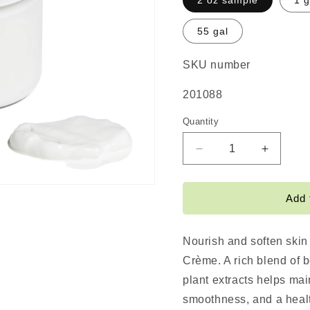
2 oz sample
1 g
55 gal
SKU number
SKU:
201088
Quantity
Decrease
Increas
quantity
quantity
for
for
Smoothie
Smoothi
Add 
Crème
Crème
Nourish and soften skin
Crème. A rich blend of b
plant extracts helps mai
smoothness, and a heal