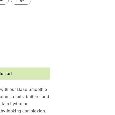
al
5 gal
e
e
to cart
 with our Base Smoothie
otanical oils, butters, and
ntain hydration,
thy-looking complexion.