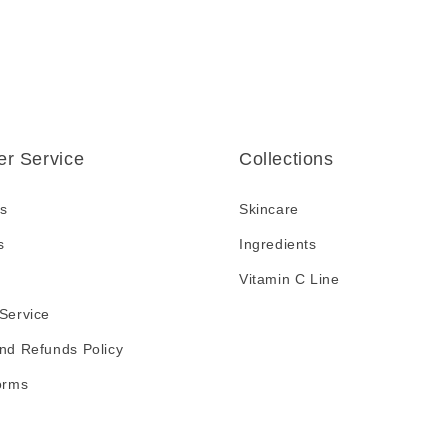
r Service
Collections
s
Skincare
s
Ingredients
Vitamin C Line
Service
nd Refunds Policy
orms