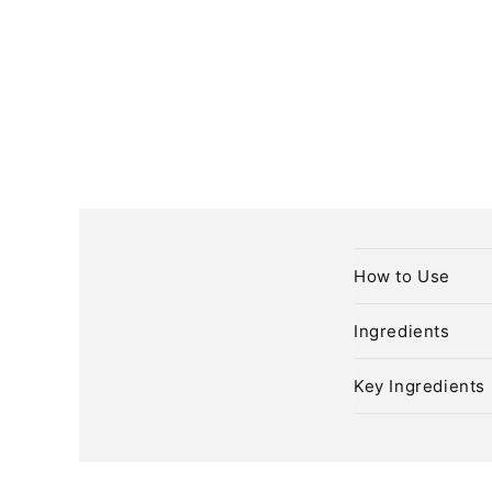
C
How to Use
o
l
Ingredients
l
Key Ingredients
a
p
s