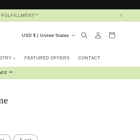
R FULFILLMENT**
Log
Country/region
Cart
USD $ | United States
in
USTRY
FEATURED OFFERS
CONTACT
FF **
me