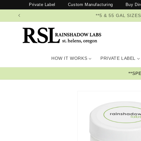
Skip to
Private Label
Custom Manufacturing
Buy Dir
content
**5 & 55 GAL SI
HOW IT WORKS
PRIVATE LABEL
**SP
Skip to
product
information