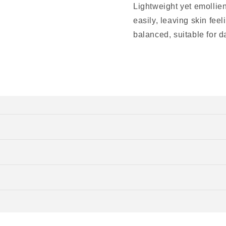
Lightweight yet emollie
easily, leaving skin fee
balanced, suitable for da