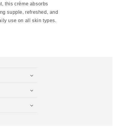
nt, this crème absorbs
ling supple, refreshed, and
ily use on all skin types.