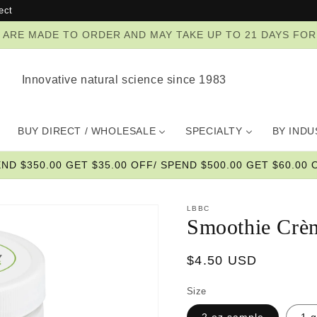
ect
ZES ARE MADE TO ORDER AND MAY TAKE UP TO 21 DAYS FO
Innovative natural science since 1983
BUY DIRECT / WHOLESALE
SPECIALTY
BY IND
END $350.00 GET $35.00 OFF/ SPEND $500.00 GET $60.00 O
LBBC
Smoothie Crè
Regular
$4.50 USD
price
Size