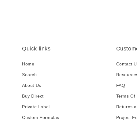
i
b
l
e
c
Quick links
Custome
o
n
Home
Contact U
t
Search
Resource
e
About Us
FAQ
n
Buy Direct
t
Terms Of 
Private Label
Returns a
Custom Formulas
Project F