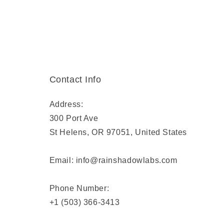
Contact Info
Address:
300 Port Ave
St Helens, OR 97051, United States
Email: info@rainshadowlabs.com
Phone Number:
+1 (503) 366-3413