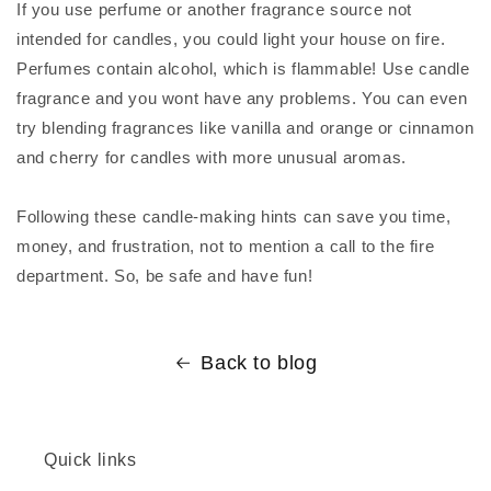
If you use perfume or another fragrance source not
intended for candles, you could light your house on fire.
Perfumes contain alcohol, which is flammable! Use candle
fragrance and you wont have any problems. You can even
try blending fragrances like vanilla and orange or cinnamon
and cherry for candles with more unusual aromas.
Following these candle-making hints can save you time,
money, and frustration, not to mention a call to the fire
department. So, be safe and have fun!
Back to blog
Quick links