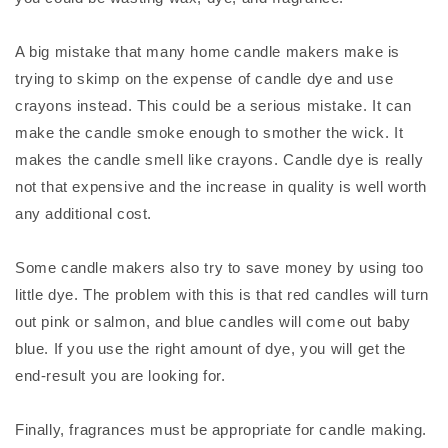
A big mistake that many home candle makers make is
trying to skimp on the expense of candle dye and use
crayons instead. This could be a serious mistake. It can
make the candle smoke enough to smother the wick. It
makes the candle smell like crayons. Candle dye is really
not that expensive and the increase in quality is well worth
any additional cost.
Some candle makers also try to save money by using too
little dye. The problem with this is that red candles will turn
out pink or salmon, and blue candles will come out baby
blue. If you use the right amount of dye, you will get the
end-result you are looking for.
Finally, fragrances must be appropriate for candle making.