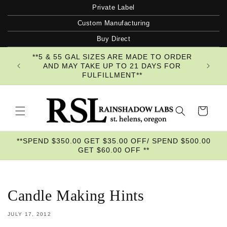
Skip to
Private Label
content
Custom Manufacturing
Buy Direct
**5 & 55 GAL SIZES ARE MADE TO ORDER
AND MAY TAKE UP TO 21 DAYS FOR
FULFILLMENT**
Cart
**SPEND $350.00 GET $35.00 OFF/ SPEND $500.00
GET $60.00 OFF **
Candle Making Hints
JULY 17, 2012