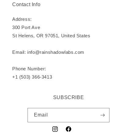
Contact Info
Address:
300 Port Ave
St Helens, OR 97051, United States
Email: info@rainshadowlabs.com
Phone Number:
+1 (503) 366-3413
SUBSCRIBE
Email
Instagram
Facebook
YouTube