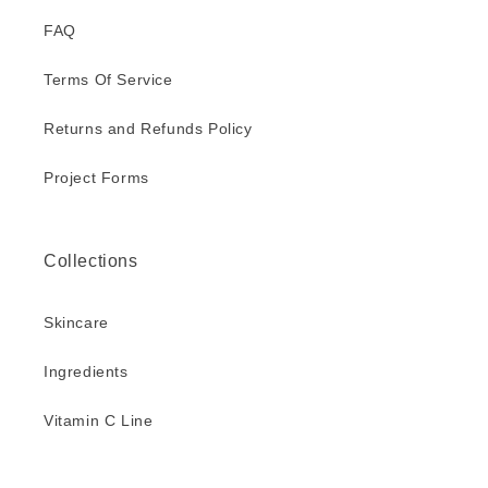
FAQ
Terms Of Service
Returns and Refunds Policy
Project Forms
Collections
Skincare
Ingredients
Vitamin C Line