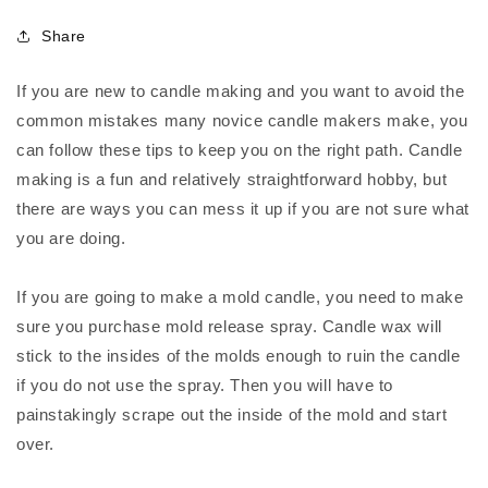
Share
If you are new to candle making and you want to avoid the
common mistakes many novice candle makers make, you
can follow these tips to keep you on the right path. Candle
making is a fun and relatively straightforward hobby, but
there are ways you can mess it up if you are not sure what
you are doing.
If you are going to make a mold candle, you need to make
sure you purchase mold release spray. Candle wax will
stick to the insides of the molds enough to ruin the candle
if you do not use the spray. Then you will have to
painstakingly scrape out the inside of the mold and start
over.