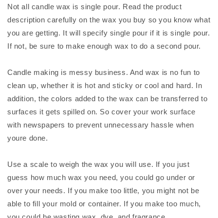
Not all candle wax is single pour. Read the product
description carefully on the wax you buy so you know what
you are getting. It will specify single pour if it is single pour.
If not, be sure to make enough wax to do a second pour.
Candle making is messy business. And wax is no fun to
clean up, whether it is hot and sticky or cool and hard. In
addition, the colors added to the wax can be transferred to
surfaces it gets spilled on. So cover your work surface
with newspapers to prevent unnecessary hassle when
youre done.
Use a scale to weigh the wax you will use. If you just
guess how much wax you need, you could go under or
over your needs. If you make too little, you might not be
able to fill your mold or container. If you make too much,
you could be wasting wax, dye, and fragrance.