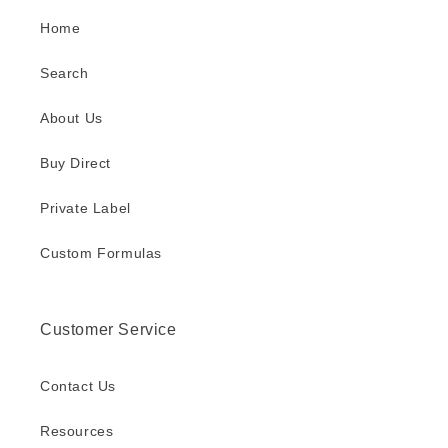
Home
Search
About Us
Buy Direct
Private Label
Custom Formulas
Customer Service
Contact Us
Resources