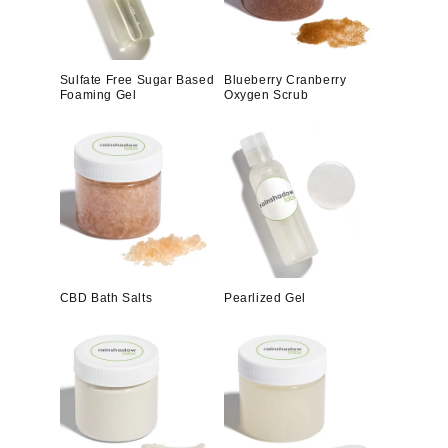
Sulfate Free Sugar Based
Blueberry Cranberry
Foaming Gel
Oxygen Scrub
CBD Bath Salts
Pearlized Gel