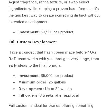
Adjust fragrance, refine texture, or swap select
ingredients while keeping a proven base formula. It’s
the quickest way to create something distinct without
extended development.
Investment
: $3,500 per product
Full Custom Development
Have a concept that hasn’t been made before? Our
R&D team works with you through every stage, from
early ideas to the final formula.
Investment
: $5,000 per product
Minimum order
: 25 gallons
Development:
Up to 24 weeks
Fill orders
: 8 weeks after approval
Full custom is ideal for brands offering something