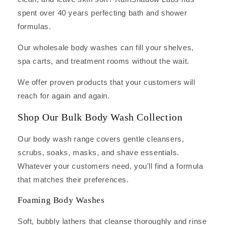
spent over 40 years perfecting bath and shower
formulas.
Our wholesale body washes can fill your shelves,
spa carts, and treatment rooms without the wait.
We offer proven products that your customers will
reach for again and again.
Shop Our Bulk Body Wash Collection
Our body wash range covers gentle cleansers,
scrubs, soaks, masks, and shave essentials.
Whatever your customers need, you'll find a formula
that matches their preferences.
Foaming Body Washes
Soft, bubbly lathers that cleanse thoroughly and rinse