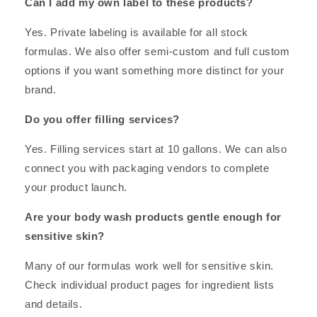
Can I add my own label to these products?
Yes. Private labeling is available for all stock
formulas. We also offer semi-custom and full custom
options if you want something more distinct for your
brand.
Do you offer filling services?
Yes. Filling services start at 10 gallons. We can also
connect you with packaging vendors to complete
your product launch.
Are your body wash products gentle enough for
sensitive skin?
Many of our formulas work well for sensitive skin.
Check individual product pages for ingredient lists
and details.