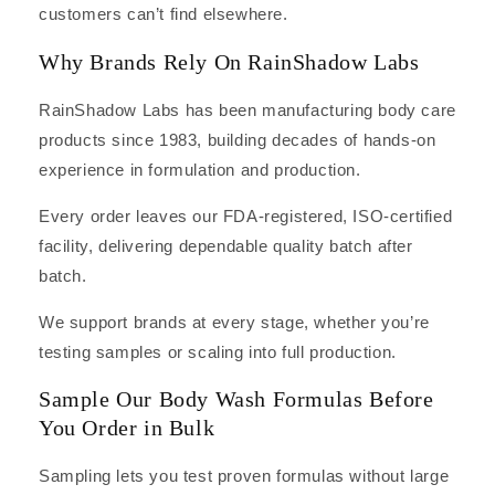
customers can’t find elsewhere.
Why Brands Rely On RainShadow Labs
RainShadow Labs has been manufacturing body care
products since 1983, building decades of hands-on
experience in formulation and production.
Every order leaves our FDA-registered, ISO-certified
facility, delivering dependable quality batch after
batch.
We support brands at every stage, whether you’re
testing samples or scaling into full production.
Sample Our Body Wash Formulas Before
You Order in Bulk
Sampling lets you test proven formulas without large