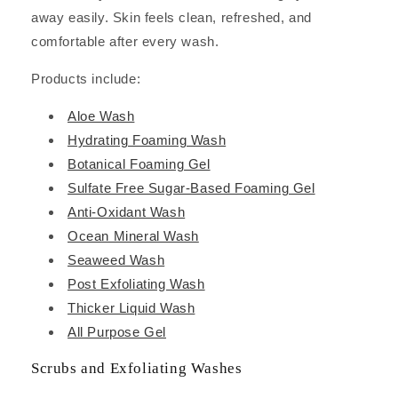
away easily. Skin feels clean, refreshed, and
comfortable after every wash.
Products include:
Aloe Wash
Hydrating Foaming Wash
Botanical Foaming Gel
Sulfate Free Sugar-Based Foaming Gel
Anti-Oxidant Wash
Ocean Mineral Wash
Seaweed Wash
Post Exfoliating Wash
Thicker Liquid Wash
All Purpose Gel
Scrubs and Exfoliating Washes