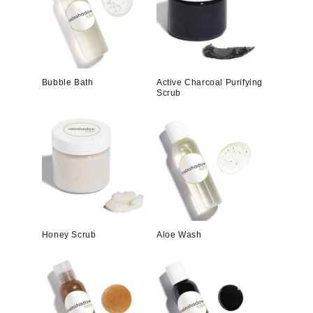
Bubble Bath
Active Charcoal Purifying
Scrub
Honey Scrub
Aloe Wash