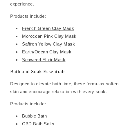
experience.
Products include:
French Green Clay Mask
Moroccan Pink Clay Mask
Saffron Yellow Clay Mask
Earth/Ocean Clay Mask
Seaweed Elixir Mask
Bath and Soak Essentials
Designed to elevate bath time, these formulas soften
skin and encourage relaxation with every soak.
Products include:
Bubble Bath
CBD Bath Salts