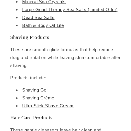
Mineral Spa Crystals
Large Grind Therapy Sea Salts (Limited Offer)
Dead Sea Salts
Bath & Body Oil Lite
Shaving Products
These are smooth-glide formulas that help reduce
drag and irritation while leaving skin comfortable after
shaving.
Products include:
Shaving Gel
Shaving Crème
Ultra Slick Shave Cream
Hair Care Products
These gentle cleansers leave hair clean and