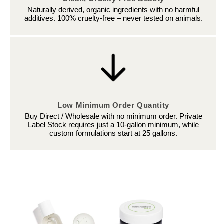
Naturally derived, organic ingredients with no harmful
additives. 100% cruelty-free – never tested on animals.
Low Minimum Order Quantity
Buy Direct / Wholesale with no minimum order. Private
Label Stock requires just a 10-gallon minimum, while
custom formulations start at 25 gallons.