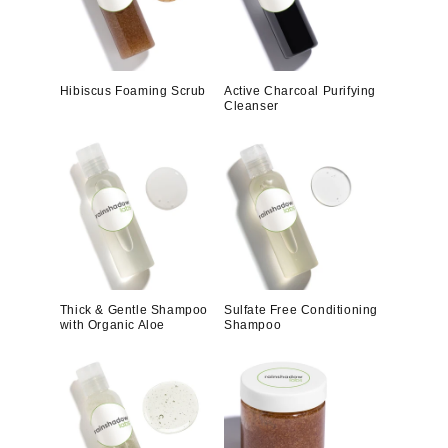
Hibiscus Foaming Scrub
Active Charcoal Purifying
Cleanser
Thick & Gentle Shampoo
Sulfate Free Conditioning
with Organic Aloe
Shampoo