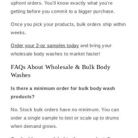
upfront orders. You'll know exactly what you're
getting before you commit to a bigger purchase.
Once you pick your products, bulk orders ship within
weeks.
Order your 2-oz samples today
and bring your
wholesale body washes to market faster!
FAQs About Wholesale & Bulk Body
Washes
Is there a minimum order for bulk body wash
products?
No. Stock bulk orders have no minimum. You can
order a single sample to test or scale up to drums
when demand grows.