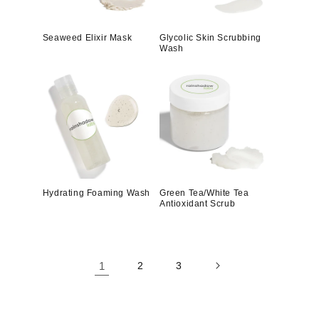
Seaweed Elixir Mask
Glycolic Skin Scrubbing
Wash
Hydrating Foaming Wash
Green Tea/White Tea
Antioxidant Scrub
1
2
3