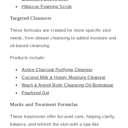
Hibiscus Foaming Scrub
Targeted Cleansers
These formulas are created for more specific skin
needs, from deeper cleansing to added moisture and
oil-based cleansing.
Products include:
Active Charcoal Purifying Cleanser
Coconut Milk & Honey Moisture Cleanser
Wash & Anoint Body Cleansing Oil Biologique
Pearlized Gel
Masks and Treatment Formulas
These treatments offer focused care, helping clarify,
balance, and refresh the skin with a spa-like