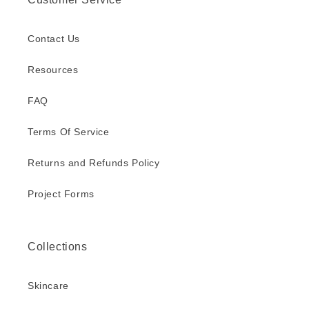
Contact Us
Resources
FAQ
Terms Of Service
Returns and Refunds Policy
Project Forms
Collections
Skincare