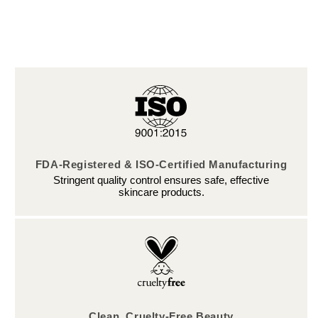
FDA-Registered & ISO-Certified Manufacturing
Stringent quality control ensures safe, effective
skincare products.
Clean, Cruelty-Free Beauty