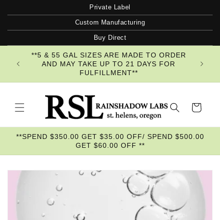
Skip to
Private Label
content
Custom Manufacturing
Buy Direct
**5 & 55 GAL SIZES ARE MADE TO ORDER
AND MAY TAKE UP TO 21 DAYS FOR
FULFILLMENT**
Cart
**SPEND $350.00 GET $35.00 OFF/ SPEND $500.00
GET $60.00 OFF **