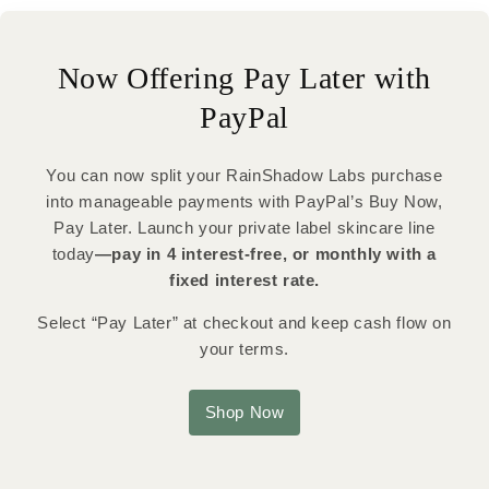
Now Offering Pay Later with
PayPal
You can now split your RainShadow Labs purchase
into manageable payments with PayPal’s Buy Now,
Pay Later. Launch your private label skincare line
today
—pay in 4 interest-free, or monthly with a
fixed interest rate.
Select “Pay Later” at checkout and keep cash flow on
your terms.
Shop Now