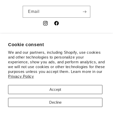
Email
Instagram
Facebook
YouTube
Cookie consent
Country/region
We and our partners, including Shopify, use cookies
USD $ | United States
and other technologies to personalize your
experience, show you ads, and perform analytics, and
Payment
we will not use cookies or other technologies for these
purposes unless you accept them. Learn more in our
methods
Privacy Policy
© 2026,
RSL
Powered by Shopify
Contact information
Accept
Terms of service
Refund policy
Privacy policy
Decline
Cookie preferences