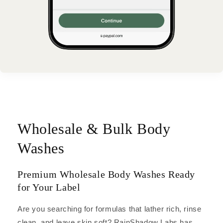
Wholesale & Bulk Body
Washes
Premium Wholesale Body Washes Ready
for Your Label
Are you searching for formulas that lather rich, rinse
clean, and leave skin soft? RainShadow Labs has