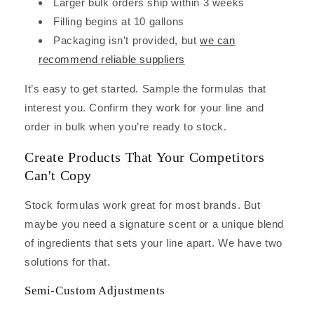
Larger bulk orders ship within 3 weeks
Filling begins at 10 gallons
Packaging isn’t provided, but
we can
recommend reliable suppliers
It’s easy to get started. Sample the formulas that
interest you. Confirm they work for your line and
order in bulk when you’re ready to stock.
Create Products That Your Competitors
Can't Copy
Stock formulas work great for most brands. But
maybe you need a signature scent or a unique blend
of ingredients that sets your line apart. We have two
solutions for that.
Semi-Custom Adjustments