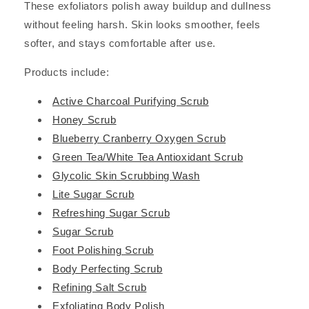
These exfoliators polish away buildup and dullness
without feeling harsh. Skin looks smoother, feels
softer, and stays comfortable after use.
Products include:
Active Charcoal Purifying Scrub
Honey Scrub
Blueberry Cranberry Oxygen Scrub
Green Tea/White Tea Antioxidant Scrub
Glycolic Skin Scrubbing Wash
Lite Sugar Scrub
Refreshing Sugar Scrub
Sugar Scrub
Foot Polishing Scrub
Body Perfecting Scrub
Refining Salt Scrub
Exfoliating Body Polish