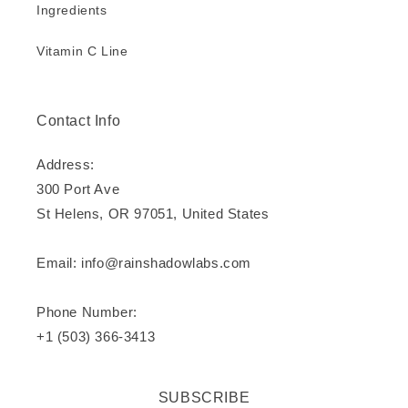
Ingredients
Vitamin C Line
Contact Info
Address:
300 Port Ave
St Helens, OR 97051, United States
Email: info@rainshadowlabs.com
Phone Number:
+1 (503) 366-3413
SUBSCRIBE