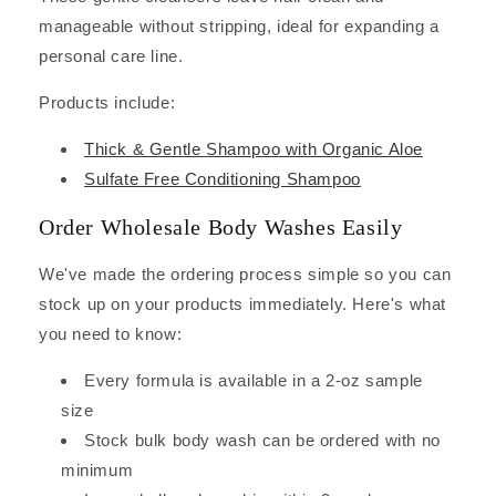
manageable without stripping, ideal for expanding a
personal care line.
Products include:
Thick & Gentle Shampoo with Organic Aloe
Sulfate Free Conditioning Shampoo
Order Wholesale Body Washes Easily
We've made the ordering process simple so you can
stock up on your products immediately. Here's what
you need to know:
Every formula is available in a 2-oz sample
size
Stock bulk body wash can be ordered with no
minimum