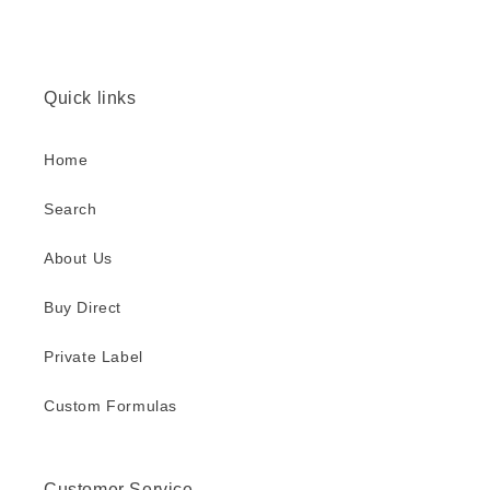
Quick links
Home
Search
About Us
Buy Direct
Private Label
Custom Formulas
Customer Service