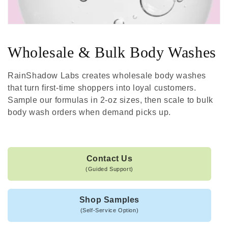
Wholesale & Bulk Body Washes
RainShadow Labs creates wholesale body washes
that turn first-time shoppers into loyal customers.
Sample our formulas in 2-oz sizes, then scale to bulk
body wash orders when demand picks up.
Contact Us
(Guided Support)
Shop Samples
(Self-Service Option)