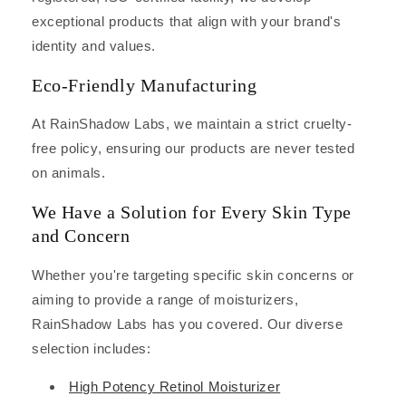
exceptional products that align with your brand's
identity and values.
Eco-Friendly Manufacturing
At RainShadow Labs, we maintain a strict cruelty-
free policy, ensuring our products are never tested
on animals.
We Have a Solution for Every Skin Type
and Concern
Whether you're targeting specific skin concerns or
aiming to provide a range of moisturizers,
RainShadow Labs has you covered. Our diverse
selection includes:
High Potency Retinol Moisturizer