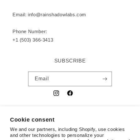
Email: info@rainshadowlabs.com
Phone Number:
+1 (503) 366-3413
SUBSCRIBE
Email
Instagram
Facebook
YouTube
Cookie consent
Country/region
We and our partners, including Shopify, use cookies
USD $ | United States
and other technologies to personalize your