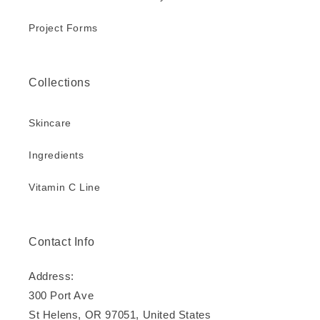
Project Forms
Collections
Skincare
Ingredients
Vitamin C Line
Contact Info
Address:
300 Port Ave
St Helens, OR 97051, United States