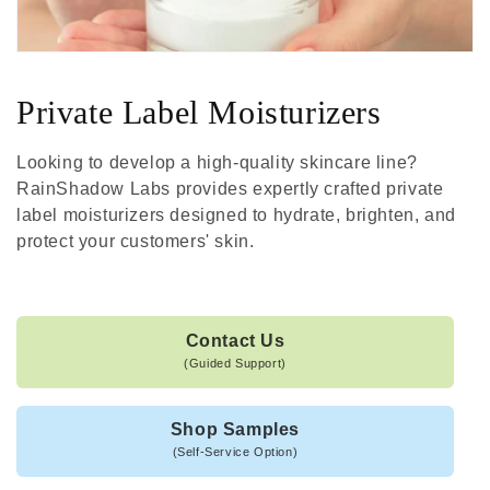
Private Label Moisturizers
Looking to develop a high-quality skincare line?
RainShadow Labs provides expertly crafted private
label moisturizers designed to hydrate, brighten, and
protect your customers' skin.
Contact Us
(Guided Support)
Shop Samples
(Self-Service Option)