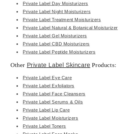
Private Label Day Moisturizers
Private Label Night Moisturizers
Private Label Treatment Moisturizers
Private Label Natural & Botanical Moisturizer
Private Label Gel Moisturizers
Private Label CBD Moisturizers
Private Label Peptide Moisturizers
Other
Private Label Skincare
Products:
Private Label Eye Care
Private Label Exfoliators
Private Label Face Cleansers
Private Label Serums & Oils
Private Label Lip Care
Private Label Moisturizers
Private Label Toners