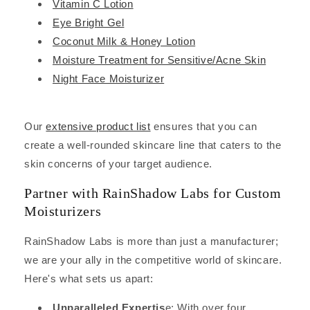
Vitamin C Lotion
Eye Bright Gel
Coconut Milk & Honey Lotion
Moisture Treatment for Sensitive/Acne Skin
Night Face Moisturizer
Our
extensive product list
ensures that you can
create a well-rounded skincare line that caters to the
skin concerns of your target audience.
Partner with RainShadow Labs for Custom
Moisturizers
RainShadow Labs is more than just a manufacturer;
we are your ally in the competitive world of skincare.
Here's what sets us apart:
Unparalleled Expertis
e: With over four