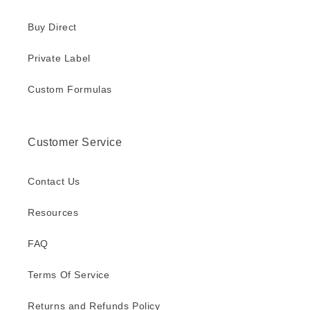
Buy Direct
Private Label
Custom Formulas
Customer Service
Contact Us
Resources
FAQ
Terms Of Service
Returns and Refunds Policy