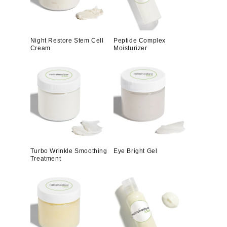
Night Restore Stem Cell
Peptide Complex
Cream
Moisturizer
Turbo Wrinkle Smoothing
Eye Bright Gel
Treatment