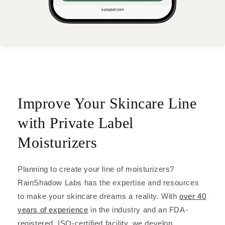
Improve Your Skincare Line
with Private Label
Moisturizers
Planning to create your line of moisturizers?
RainShadow Labs has the expertise and resources
to make your skincare dreams a reality. With
over 40
years of experience
in the industry and an FDA-
registered, ISO-certified facility, we develop