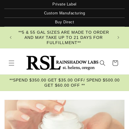
Skip to
Private Label
content
Custom Manufacturing
Buy Direct
**5 & 55 GAL SIZES ARE MADE TO ORDER
AND MAY TAKE UP TO 21 DAYS FOR
FULFILLMENT**
Cart
**SPEND $350.00 GET $35.00 OFF/ SPEND $500.00
GET $60.00 OFF **