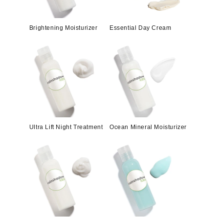
Brightening Moisturizer
Essential Day Cream
Ultra Lift Night Treatment
Ocean Mineral Moisturizer