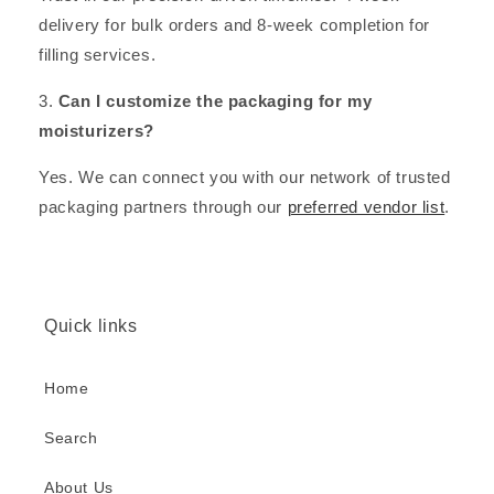
delivery for bulk orders and 8-week completion for
filling services.
3.
Can I customize the packaging for my
moisturizers?
Yes. We can connect you with our network of trusted
packaging partners through our
preferred vendor list
.
Quick links
Home
Search
About Us