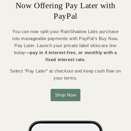
Now Offering Pay Later with
PayPal
You can now split your RainShadow Labs purchase
into manageable payments with PayPal’s Buy Now,
Pay Later. Launch your private label skincare line
today
—pay in 4 interest-free, or monthly with a
fixed interest rate.
Select “Pay Later” at checkout and keep cash flow on
your terms.
Shop Now