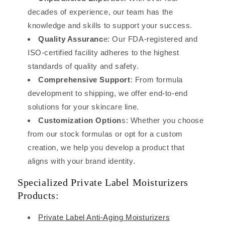
decades of experience, our team has the
knowledge and skills to support your success.
Quality Assuranc
e: Our FDA-registered and
ISO-certified facility adheres to the highest
standards of quality and safety.
Comprehensive Support
: From formula
development to shipping, we offer end-to-end
solutions for your skincare line.
Customization Option
s: Whether you choose
from our stock formulas or opt for a custom
creation, we help you develop a product that
aligns with your brand identity.
Specialized Private Label Moisturizers
Products:
Private Label Anti-Aging Moisturizers