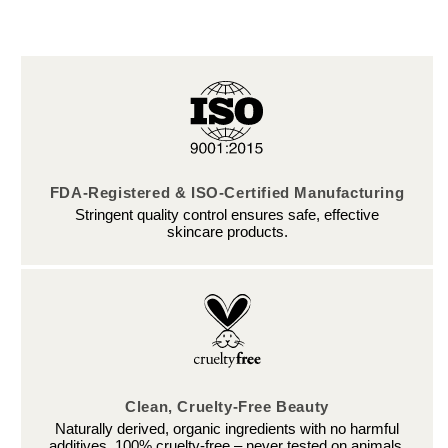
FDA-Registered & ISO-Certified Manufacturing
Stringent quality control ensures safe, effective
skincare products.
Clean, Cruelty-Free Beauty
Naturally derived, organic ingredients with no harmful
additives. 100% cruelty-free – never tested on animals.