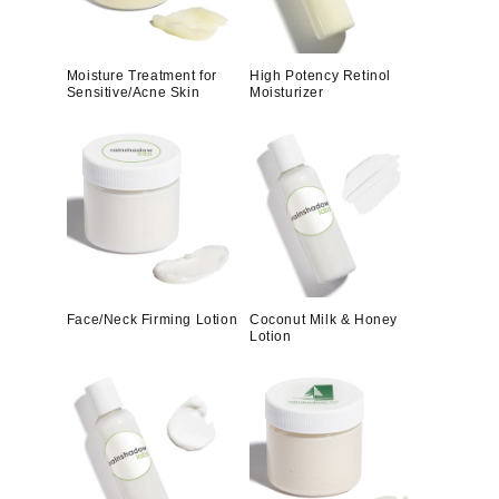
Moisture Treatment for
High Potency Retinol
Sensitive/Acne Skin
Moisturizer
Face/Neck Firming Lotion
Coconut Milk & Honey
Lotion