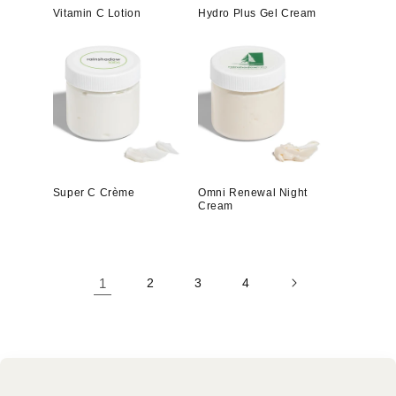
Vitamin C Lotion
Hydro Plus Gel Cream
Super C Crème
Omni Renewal Night
Cream
1
2
3
4