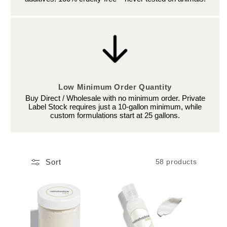
Low Minimum Order Quantity
Buy Direct / Wholesale with no minimum order. Private
Label Stock requires just a 10-gallon minimum, while
custom formulations start at 25 gallons.
Sort
58 products