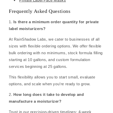
Private Label Face Masks
Frequently Asked Questions
1.
Is there a minimum order quantity for private
label moisturizers?
At RainShadow Labs, we cater to businesses of all
sizes with flexible ordering options. We offer flexible
bulk ordering with no minimums, stock formula filling
starting at 10 gallons, and custom formulation
services beginning at 25 gallons.
This flexibility allows you to start small, evaluate
options, and scale when you’re ready to grow.
2.
How long does it take to develop and
manufacture a moisturizer?
Trust in our precision-driven timelines: 4-week