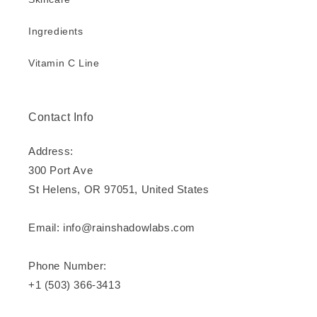
Ingredients
Vitamin C Line
Contact Info
Address:
300 Port Ave
St Helens, OR 97051, United States
Email: info@rainshadowlabs.com
Phone Number:
+1 (503) 366-3413