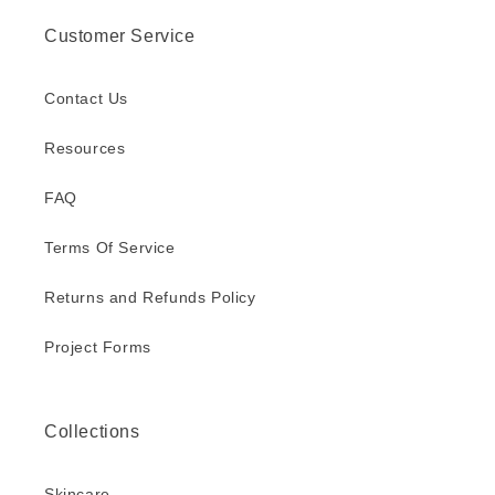
Customer Service
Contact Us
Resources
FAQ
Terms Of Service
Returns and Refunds Policy
Project Forms
Collections
Skincare