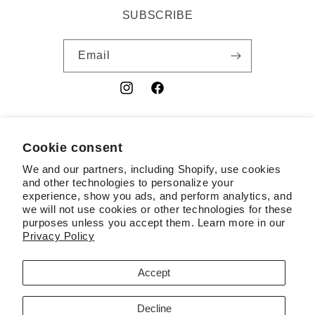
SUBSCRIBE
Email
Instagram
Facebook
YouTube
Cookie consent
Country/region
We and our partners, including Shopify, use cookies
USD $ | United States
and other technologies to personalize your
experience, show you ads, and perform analytics, and
Payment
we will not use cookies or other technologies for these
purposes unless you accept them. Learn more in our
methods
Privacy Policy
© 2026,
RSL
Powered by Shopify
Contact information
Accept
Terms of service
Refund policy
Privacy policy
Decline
Cookie preferences