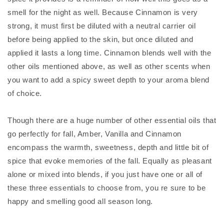
smell for the night as well. Because Cinnamon is very
strong, it must first be diluted with a neutral carrier oil
before being applied to the skin, but once diluted and
applied it lasts a long time. Cinnamon blends well with the
other oils mentioned above, as well as other scents when
you want to add a spicy sweet depth to your aroma blend
of choice.
Though there are a huge number of other essential oils that
go perfectly for fall, Amber, Vanilla and Cinnamon
encompass the warmth, sweetness, depth and little bit of
spice that evoke memories of the fall. Equally as pleasant
alone or mixed into blends, if you just have one or all of
these three essentials to choose from, you re sure to be
happy and smelling good all season long.