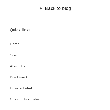
Back to blog
Quick links
Home
Search
About Us
Buy Direct
Private Label
Custom Formulas