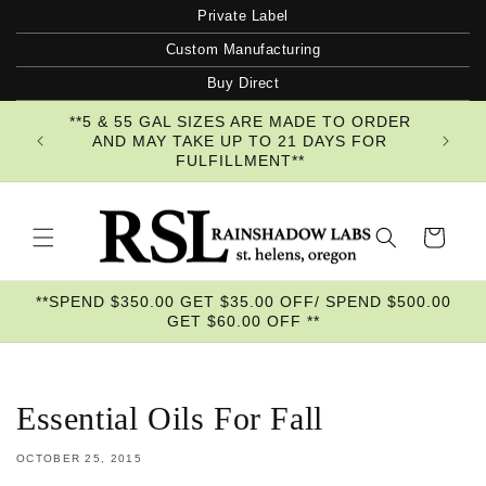
Skip to
Private Label
content
Custom Manufacturing
Buy Direct
**5 & 55 GAL SIZES ARE MADE TO ORDER
AND MAY TAKE UP TO 21 DAYS FOR
FULFILLMENT**
Cart
**SPEND $350.00 GET $35.00 OFF/ SPEND $500.00
GET $60.00 OFF **
Essential Oils For Fall
OCTOBER 25, 2015