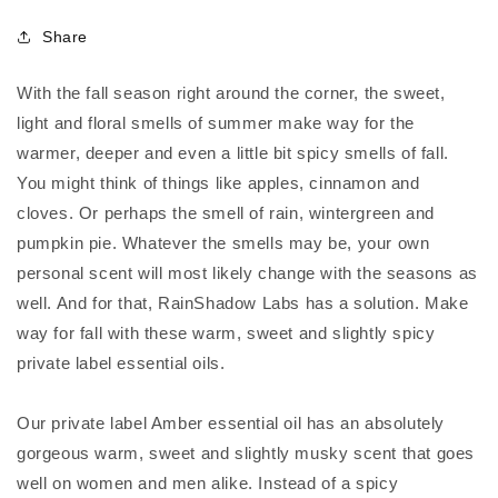
Share
With the fall season right around the corner, the sweet,
light and floral smells of summer make way for the
warmer, deeper and even a little bit spicy smells of fall.
You might think of things like apples, cinnamon and
cloves. Or perhaps the smell of rain, wintergreen and
pumpkin pie. Whatever the smells may be, your own
personal scent will most likely change with the seasons as
well. And for that, RainShadow Labs has a solution. Make
way for fall with these warm, sweet and slightly spicy
private label essential oils.
Our private label Amber essential oil has an absolutely
gorgeous warm, sweet and slightly musky scent that goes
well on women and men alike. Instead of a spicy