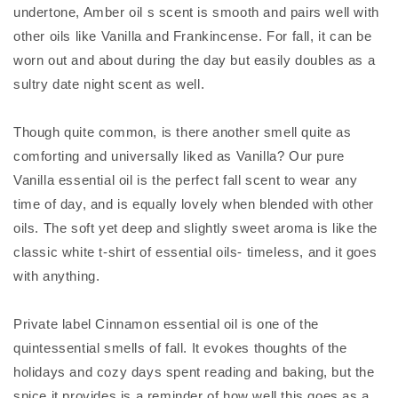
undertone, Amber oil s scent is smooth and pairs well with
other oils like Vanilla and Frankincense. For fall, it can be
worn out and about during the day but easily doubles as a
sultry date night scent as well.
Though quite common, is there another smell quite as
comforting and universally liked as Vanilla? Our pure
Vanilla essential oil is the perfect fall scent to wear any
time of day, and is equally lovely when blended with other
oils. The soft yet deep and slightly sweet aroma is like the
classic white t-shirt of essential oils- timeless, and it goes
with anything.
Private label Cinnamon essential oil is one of the
quintessential smells of fall. It evokes thoughts of the
holidays and cozy days spent reading and baking, but the
spice it provides is a reminder of how well this goes as a