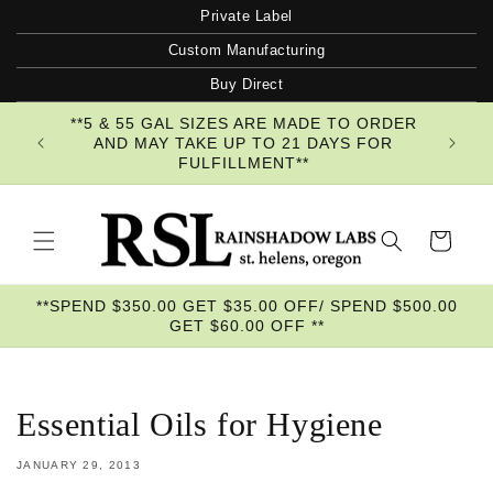
Skip to
Private Label
content
Custom Manufacturing
Buy Direct
**5 & 55 GAL SIZES ARE MADE TO ORDER
AND MAY TAKE UP TO 21 DAYS FOR
FULFILLMENT**
Cart
**SPEND $350.00 GET $35.00 OFF/ SPEND $500.00
GET $60.00 OFF **
Essential Oils for Hygiene
JANUARY 29, 2013