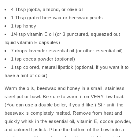
4 Tbsp jojoba, almond, or olive oil
1 Tbsp grated beeswax or beeswax pearls
1 tsp honey
1/4 tsp vitamin E oil (or 3 punctured, squeezed out
liquid vitamin E capsules)
7 drops lavender essential oil (or other essential oil)
1 tsp cocoa powder (optional)
1 tsp colored, natural lipstick (optional, if you want it to
have a hint of color)
Warm the oils, beeswax and honey in a small, stainless
steel pot or bowl. Be sure to warm it on VERY low heat.
(You can use a double boiler, if you d like.) Stir until the
beeswax is completely melted. Remove from heat and
quickly whisk in the essential oil, vitamin E, cocoa powder,
and colored lipstick. Place the bottom of the bowl into a