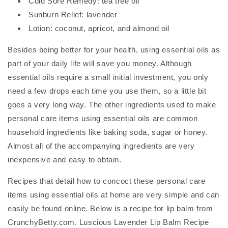
Cold Sore Remedy: tea tree oil
Sunburn Relief: lavender
Lotion: coconut, apricot, and almond oil
Besides being better for your health, using essential oils as
part of your daily life will save you money. Although
essential oils require a small initial investment, you only
need a few drops each time you use them, so a little bit
goes a very long way. The other ingredients used to make
personal care items using essential oils are common
household ingredients like baking soda, sugar or honey.
Almost all of the accompanying ingredients are very
inexpensive and easy to obtain.
Recipes that detail how to concoct these personal care
items using essential oils at home are very simple and can
easily be found online. Below is a recipe for lip balm from
CrunchyBetty.com. Luscious Lavender Lip Balm Recipe