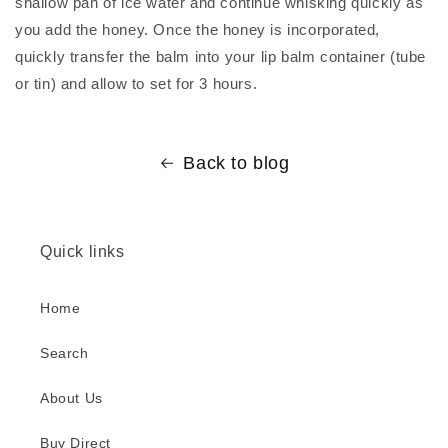
shallow pan of ice water and continue whisking quickly as
you add the honey. Once the honey is incorporated,
quickly transfer the balm into your lip balm container (tube
or tin) and allow to set for 3 hours.
Back to blog
Quick links
Home
Search
About Us
Buy Direct