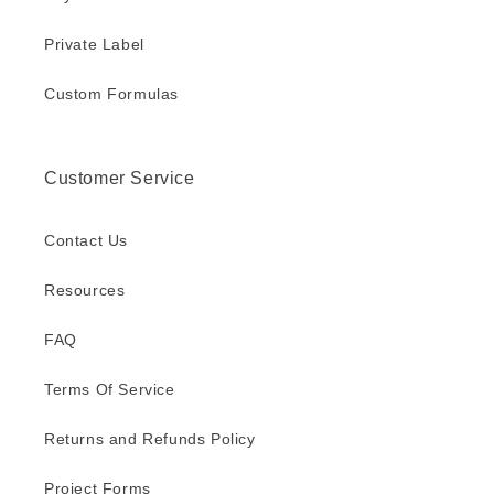
Private Label
Custom Formulas
Customer Service
Contact Us
Resources
FAQ
Terms Of Service
Returns and Refunds Policy
Project Forms