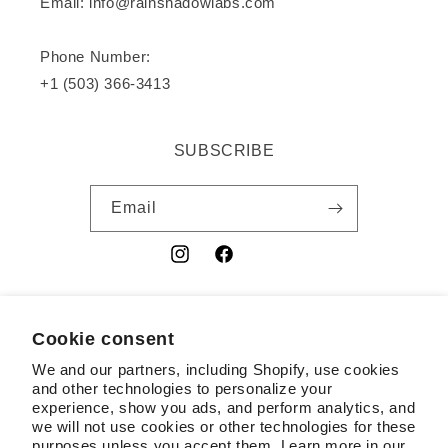
Email: info@rainshadowlabs.com
Phone Number:
+1 (503) 366-3413
SUBSCRIBE
Email
Instagram
Facebook
YouTube
Cookie consent
Country/region
We and our partners, including Shopify, use cookies
USD $ | United States
and other technologies to personalize your
experience, show you ads, and perform analytics, and
Payment
we will not use cookies or other technologies for these
purposes unless you accept them. Learn more in our