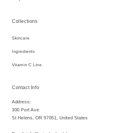
Collections
Skincare
Ingredients
Vitamin C Line
Contact Info
Address:
300 Port Ave
St Helens, OR 97051, United States