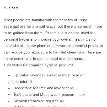
Share
Most people are familiar with the benefits of using
essential oils for aromatherapy, but there is so much more
to be gained from them. Essential oils can be used for
personal hygiene to improve your overall health. Using
essential oils in the place of common commercial products
can reduce your exposure to harmful chemicals. Here are
some essential oils can be used to make natural
substitutes for common hygiene products.
Lip Balm: lavender, sweet orange, rose or
peppermint oil
Deodorant: tea tree and lavender oil
Toothpaste and Mouthwash: peppermint oil
Blemish Remover: tea tree oil