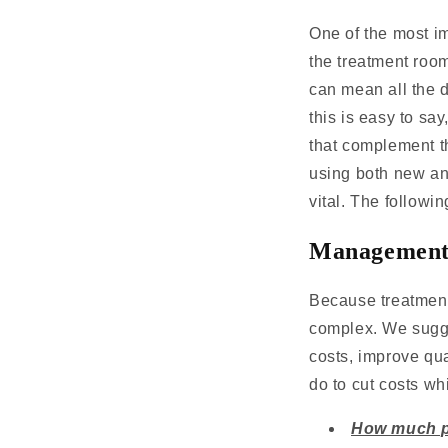
One of the most im
the treatment roo
can mean all the d
this is easy to sa
that complement th
using both new an
vital. The followi
Management 
Because treatment
complex. We sugge
costs, improve qu
do to cut costs w
How much p