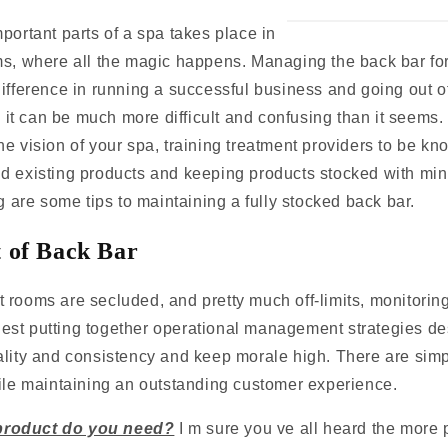
portant parts of a spa takes place in
ms, where all the magic happens. Managing the back bar for
ifference in running a successful business and going out o
y, it can be much more difficult and confusing than it seems
e vision of your spa, training treatment providers to be k
d existing products and keeping products stocked with min
ng are some tips to maintaining a fully stocked back bar.
of Back Bar
 rooms are secluded, and pretty much off-limits, monitorin
st putting together operational management strategies de
ality and consistency and keep morale high. There are sim
hile maintaining an outstanding customer experience.
roduct do you need?
I m sure you ve all heard the more 