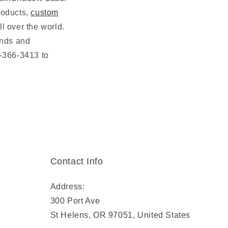
oducts,
custom
l over the world.
ends and
3-366-3413 to
Contact Info
Address:
300 Port Ave
St Helens, OR 97051, United States