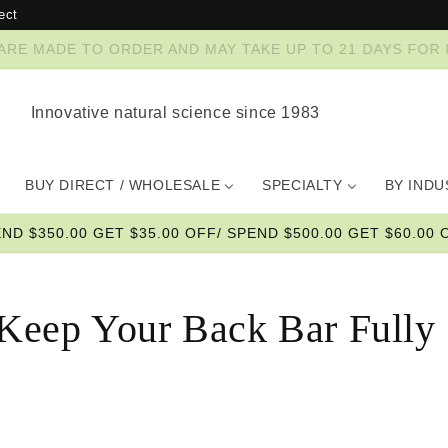
ect
ZES ARE MADE TO ORDER AND MAY TAKE UP TO 21 DAYS FO
Innovative natural science since 1983
BUY DIRECT / WHOLESALE
SPECIALTY
BY IND
END $350.00 GET $35.00 OFF/ SPEND $500.00 GET $60.00 O
Keep Your Back Bar Fully