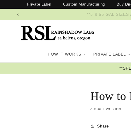
Skip to
Private Label
Custom Manufacturing
Buy Dir
content
**5 & 55 GAL SI
HOW IT WORKS
PRIVATE LABEL
**SP
How to 
AUGUST 29, 2019
Share