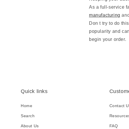
As a full-service 
manufacturing
an
Don t try to do th
popularity and ca
begin your order.
Quick links
Custome
Home
Contact U
Search
Resource
About Us
FAQ