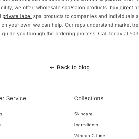
facility, we offer: wholesale spa/salon products,
buy direct
pr
d
private label
spa products to companies and individuals al
is on your own, we can help. Our reps understand market tr
n guide you through the ordering process. Call today at 50
Back to blog
r Service
Collections
s
Skincare
s
Ingredients
Vitamin C Line