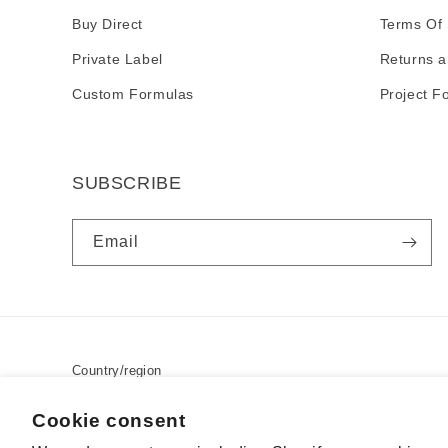
Buy Direct
Terms Of 
Private Label
Returns a
Custom Formulas
Project F
SUBSCRIBE
Email
Country/region
USD $ | United States
Cookie consent