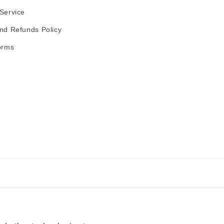
Service
nd Refunds Policy
orms
Payment
methods