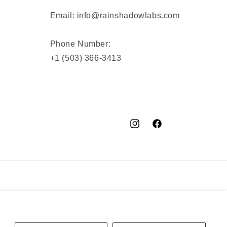
Email: info@rainshadowlabs.com
Phone Number:
+1 (503) 366-3413
Instagram
Facebook
YouTube