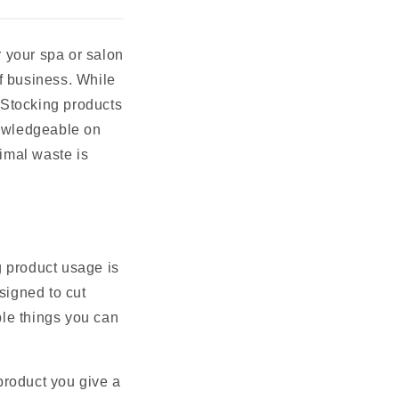
 your spa or salon
f business. While
. Stocking products
nowledgeable on
imal waste is
g product usage is
signed to cut
ple things you can
product you give a