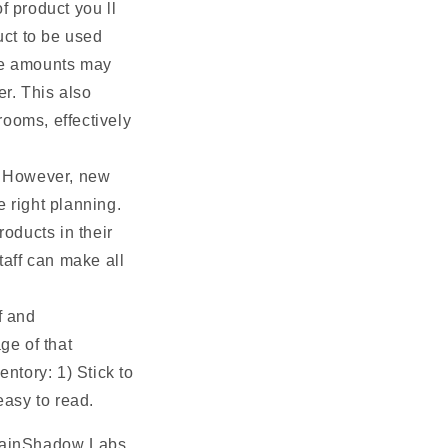
f product you ll
uct to be used
ile amounts may
er. This also
rooms, effectively
. However, new
e right planning.
oducts in their
taff can make all
f and
ge of that
entory: 1) Stick to
easy to read.
 RainShadow Labs.