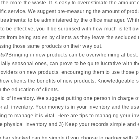
 the more the waste. It is easy to overestimate the amount o
ific service. We suggest pre-measuring the amount of prod
t treatments; to be administered by the office manager. Wh
o be effective, you ll be surprised with how much is left ov
ts from being stolen by clients as they leave the secluded 
sing those same products on their way out.
ts?
Bringing in new products can be overwhelming at best
ially seasonal ones, can prove to be quite lucrative with th
roviders on new products, encouraging them to use those pr
how clients the benefits of new products. Knowledgeable s
n the education of clients.
aid of inventory. We suggest putting one person in charge o
or all inventory. Your money is in your inventory and the usa
ing to manage it is vital. Here are tips to managing your inv
e physical inventory and 3) Keep your records simple and 
 bar stocked can be simple if you choose to partner with