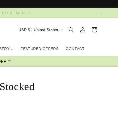
R FULFILLMENT**
Log
Country/region
Cart
USD $ | United States
in
USTRY
FEATURED OFFERS
CONTACT
FF **
 Stocked