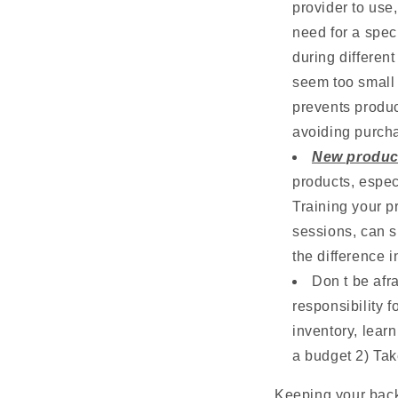
provider to use,
need for a spec
during differen
seem too small t
prevents produc
avoiding purcha
New produc
products, espec
Training your p
sessions, can s
the difference i
Don t be afr
responsibility f
inventory, learn
a budget 2) Tak
Keeping your back