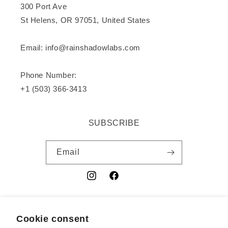
300 Port Ave
St Helens, OR 97051, United States
Email: info@rainshadowlabs.com
Phone Number:
+1 (503) 366-3413
SUBSCRIBE
Email
Instagram
Facebook
YouTube
Cookie consent
Country/region