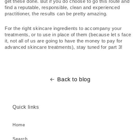
get these done. But if you do choose to go this route and 
find a reputable, responsible, clean and experienced 
practitioner, the results can be pretty amazing.
For the right skincare ingredients to accompany your 
treatments, or to use in place of them (because let s face 
it, not all of us are going to have the money to pay for 
advanced skincare treatments), stay tuned for part 3!
Back to blog
Quick links
Home
Search