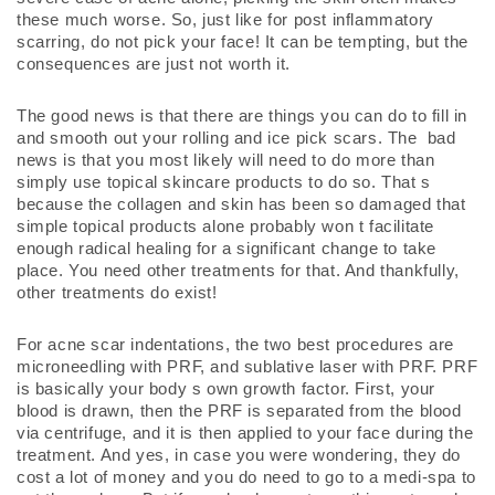
these much worse. So, just like for post inflammatory 
scarring, do not pick your face! It can be tempting, but the 
consequences are just not worth it. 
The good news is that there are things you can do to fill in 
and smooth out your rolling and ice pick scars. The  bad  
news is that you most likely will need to do more than 
simply use topical skincare products to do so. That s 
because the collagen and skin has been so damaged that 
simple topical products alone probably won t facilitate 
enough radical healing for a significant change to take 
place. You need other treatments for that. And thankfully, 
other treatments do exist!
For acne scar indentations, the two best procedures are 
microneedling with PRF, and sublative laser with PRF. PRF 
is basically your body s own growth factor. First, your 
blood is drawn, then the PRF is separated from the blood 
via centrifuge, and it is then applied to your face during the 
treatment. And yes, in case you were wondering, they do 
cost a lot of money and you do need to go to a medi-spa to 