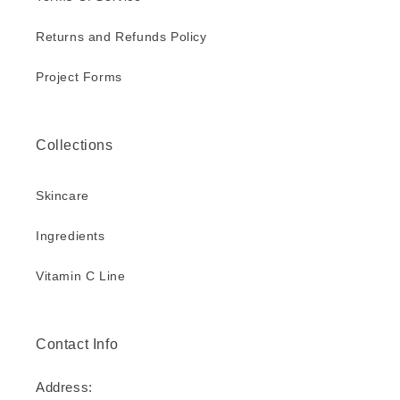
Returns and Refunds Policy
Project Forms
Collections
Skincare
Ingredients
Vitamin C Line
Contact Info
Address: