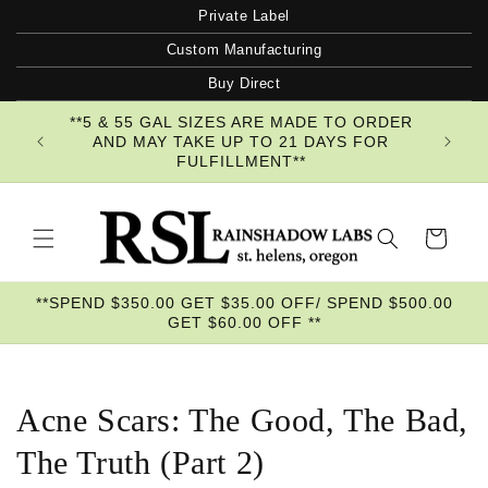
Skip to
Private Label
content
Custom Manufacturing
Buy Direct
**5 & 55 GAL SIZES ARE MADE TO ORDER
AND MAY TAKE UP TO 21 DAYS FOR
FULFILLMENT**
Cart
**SPEND $350.00 GET $35.00 OFF/ SPEND $500.00
GET $60.00 OFF **
Acne Scars: The Good, The Bad,
The Truth (Part 2)