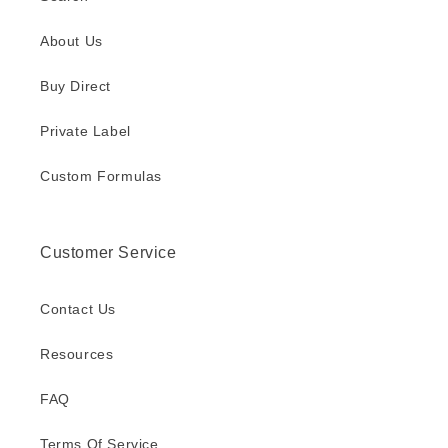
About Us
Buy Direct
Private Label
Custom Formulas
Customer Service
Contact Us
Resources
FAQ
Terms Of Service