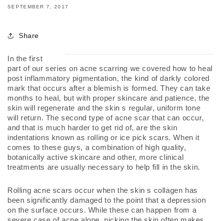
SEPTEMBER 7, 2017
Share
In the first 
part of our series on acne scarring we covered how to heal 
post inflammatory pigmentation, the kind of darkly colored 
mark that occurs after a blemish is formed. They can take 
months to heal, but with proper skincare and patience, the 
skin will regenerate and the skin s regular, uniform tone 
will return. The second type of acne scar that can occur, 
and that is much harder to get rid of, are the skin 
indentations known as rolling or ice pick scars. When it 
comes to these guys, a combination of high quality, 
botanically active skincare and other, more clinical 
treatments are usually necessary to help fill in the skin.
Rolling acne scars occur when the skin s collagen has 
been significantly damaged to the point that a depression 
on the surface occurs. While these can happen from a 
severe case of acne alone, picking the skin often makes 