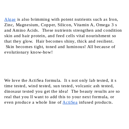
Algae
 is also brimming with potent nutrients such as Iron, 
Zinc, Magnesium, Copper, Silicon, Vitamin A, Omega 3 s 
and Amino Acids.  These nutrients strengthen and condition 
skin and hair protein, and feed cells vital nourishment so 
that they glow.  Hair becomes shiny, thick and resilient. 
 Skin becomes tight, toned and luminous! All because of 
evolutionary know-how! 
We love the ActiSea formula.  It s not only lab tested, it s 
time tested, wind tested, sun tested, volcanic ash tested, 
dinosaur tested you get the idea!  The beauty results are so 
real that you ll want to add this to your next formula, or 
even produce a whole line of
ActiSea
 infused products.