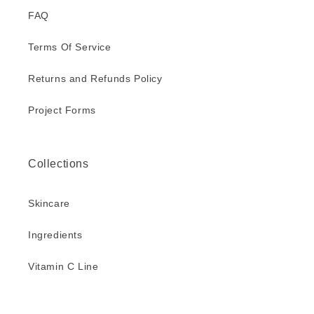
FAQ
Terms Of Service
Returns and Refunds Policy
Project Forms
Collections
Skincare
Ingredients
Vitamin C Line