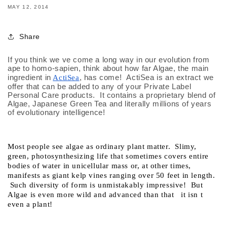
MAY 12, 2014
Share
If you think we ve come a long way in our evolution from 
ape to homo-sapien, think about how far Algae, the main 
ingredient in
, has come!  ActiSea is an extract we 
ActiSea
offer that can be added to any of your Private Label 
Personal Care products.  It contains a proprietary blend of 
Algae, Japanese Green Tea and literally millions of years 
of evolutionary intelligence!
Most people see algae as ordinary plant matter.  Slimy, 
green, photosynthesizing life that sometimes covers entire 
bodies of water in unicellular mass or, at other times, 
manifests as giant kelp vines ranging over 50 feet in length. 
 Such diversity of form is unmistakably impressive!  But 
Algae is even more wild and advanced than that   it isn t 
even a plant!  