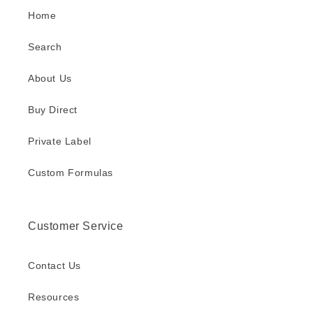
Home
Search
About Us
Buy Direct
Private Label
Custom Formulas
Customer Service
Contact Us
Resources