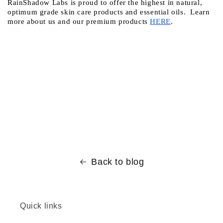
RainShadow Labs is proud to offer the highest in natural, 
optimum grade skin care products and essential oils.  Learn 
more about us and our premium products
HERE
.
Back to blog
Quick links