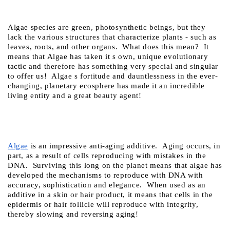
Algae species are green, photosynthetic beings, but they 
lack the various structures that characterize plants - such as 
leaves, roots, and other organs.  What does this mean?  It 
means that Algae has taken it s own, unique evolutionary 
tactic and therefore has something very special and singular 
to offer us!  Algae s fortitude and dauntlessness in the ever-
changing, planetary ecosphere has made it an incredible 
living entity and a great beauty agent!
Algae
 is an impressive anti-aging additive.  Aging occurs, in 
part, as a result of cells reproducing with mistakes in the 
DNA.  Surviving this long on the planet means that algae has 
developed the mechanisms to reproduce with DNA with 
accuracy, sophistication and elegance.  When used as an 
additive in a skin or hair product, it means that cells in the 
epidermis or hair follicle will reproduce with integrity, 
thereby slowing and reversing aging!