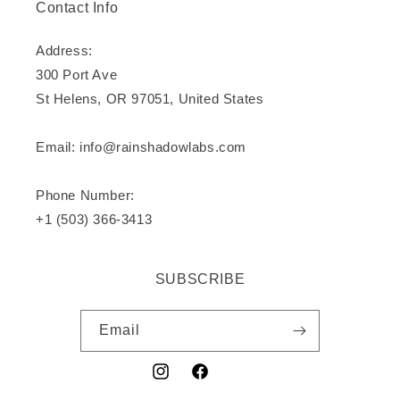
Contact Info
Address:
300 Port Ave
St Helens, OR 97051, United States
Email: info@rainshadowlabs.com
Phone Number:
+1 (503) 366-3413
SUBSCRIBE
Email
Instagram
Facebook
YouTube