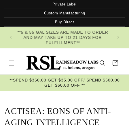
Skip to
Private Label
content
Custom Manufacturing
Buy Direct
**5 & 55 GAL SIZES ARE MADE TO ORDER
AND MAY TAKE UP TO 21 DAYS FOR
FULFILLMENT**
Cart
**SPEND $350.00 GET $35.00 OFF/ SPEND $500.00
GET $60.00 OFF **
ACTISEA: EONS OF ANTI-
AGING INTELLIGENCE