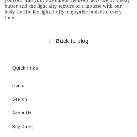
yourself, and your customers the deep moisture of a body 
butter and the light airy texture of a mousse with our 
body soufflé for light, fluffy, enjoyable moisture every 
time. 
Back to blog
Quick links
Home
Search
About Us
Buy Direct