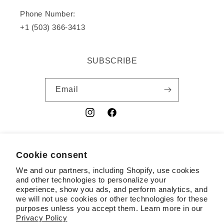
Phone Number:
+1 (503) 366-3413
SUBSCRIBE
Email
Instagram
Facebook
YouTube
Cookie consent
Country/region
We and our partners, including Shopify, use cookies
USD $ | United States
and other technologies to personalize your
experience, show you ads, and perform analytics, and
Payment
we will not use cookies or other technologies for these
purposes unless you accept them. Learn more in our
methods
Privacy Policy