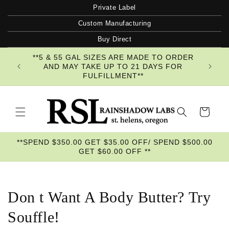
Skip to
Private Label
content
Custom Manufacturing
Buy Direct
**5 & 55 GAL SIZES ARE MADE TO ORDER
AND MAY TAKE UP TO 21 DAYS FOR
FULFILLMENT**
Cart
**SPEND $350.00 GET $35.00 OFF/ SPEND $500.00
GET $60.00 OFF **
Don t Want A Body Butter? Try
Souffle!