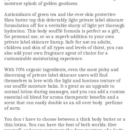
moisture splash of golden goodness.
Antioxidants of green tea and the ever skin protective 
Shea butter top this delectably light private label skincare 
formulation off for a veritable slurry of light yet thorough 
hydration. This body soufflé formula is perfect as a gift, 
for personal use, or as a superb addition to your own 
private label skincare lineup. Safe for use on adults, 
children and skin of all types and levels of thirst, you can 
also add your own fragrance agent of choice for a 
customizable moisturizing experience.
With 70% organic ingredients, even the most picky and 
discerning of private label skincare users will find 
themselves in love with the light and luscious texture of 
our soufflé moisture balm. It s great as an upgrade to 
normal lotion during massages, and you can add a custom 
essential oil blend for aroma therapeutic benefits and a 
scent that can easily double as an all over body  perfume  
of sorts. 
You don t have to choose between a thick body butter or a 
thin lotion. You can have the best of both worlds. Give 