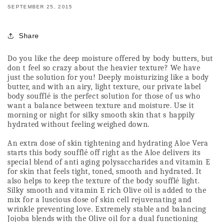
SEPTEMBER 25, 2015
Share
Do you like the deep moisture offered by body butters, but 
don t feel so crazy about the heavier texture? We have 
just the solution for you! Deeply moisturizing like a body 
butter, and with an airy, light texture, our private label 
body soufflé is the perfect solution for those of us who 
want a balance between texture and moisture. Use it 
morning or night for silky smooth skin that s happily 
hydrated without feeling weighed down.
An extra dose of skin tightening and hydrating Aloe Vera 
starts this body soufflé off right as the Aloe delivers its 
special blend of anti aging polysaccharides and vitamin E 
for skin that feels tight, toned, smooth and hydrated. It 
also helps to keep the texture of the body soufflé light. 
Silky smooth and vitamin E rich Olive oil is added to the 
mix for a luscious dose of skin cell rejuvenating and 
wrinkle preventing love. Extremely stable and balancing 
Jojoba blends with the Olive oil for a dual functioning 