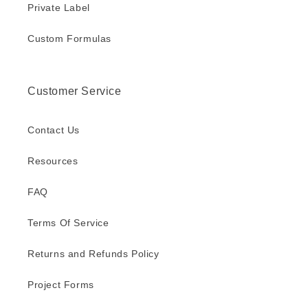
Private Label
Custom Formulas
Customer Service
Contact Us
Resources
FAQ
Terms Of Service
Returns and Refunds Policy
Project Forms