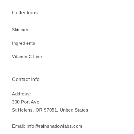
Collections
Skincare
Ingredients
Vitamin C Line
Contact Info
Address:
300 Port Ave
St Helens, OR 97051, United States
Email: info@rainshadowlabs.com