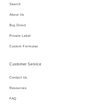
Search
About Us
Buy Direct
Private Label
Custom Formulas
Customer Service
Contact Us
Resources
FAQ