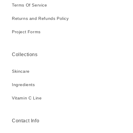
Terms Of Service
Returns and Refunds Policy
Project Forms
Collections
Skincare
Ingredients
Vitamin C Line
Contact Info