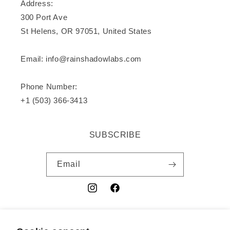
Address:
300 Port Ave
St Helens, OR 97051, United States
Email: info@rainshadowlabs.com
Phone Number:
+1 (503) 366-3413
SUBSCRIBE
Email
Instagram
Facebook
YouTube