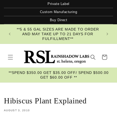
Skip to
Private Label
content
Custom Manufacturing
Buy Direct
**5 & 55 GAL SIZES ARE MADE TO ORDER
AND MAY TAKE UP TO 21 DAYS FOR
FULFILLMENT**
Cart
**SPEND $350.00 GET $35.00 OFF/ SPEND $500.00
GET $60.00 OFF **
Hibiscus Plant Explained
AUGUST 3, 2010