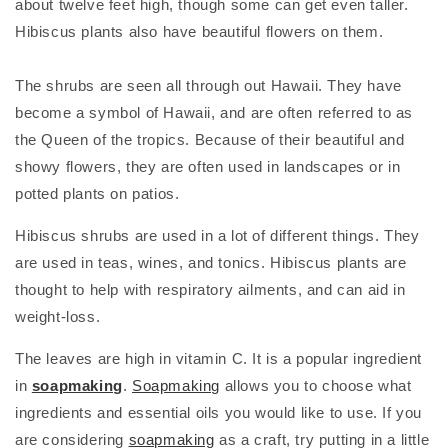
about twelve feet high, though some can get even taller.
Hibiscus plants also have beautiful flowers on them.
The shrubs are seen all through out Hawaii. They have
become a symbol of Hawaii, and are often referred to as
the Queen of the tropics. Because of their beautiful and
showy flowers, they are often used in landscapes or in
potted plants on patios.
Hibiscus shrubs are used in a lot of different things. They
are used in teas, wines, and tonics. Hibiscus plants are
thought to help with respiratory ailments, and can aid in
weight-loss.
The leaves are high in vitamin C. It is a popular ingredient
in
soapmaking
.
Soapmaking
allows you to choose what
ingredients and essential oils you would like to use. If you
are considering
soapmaking
as a craft, try putting in a little