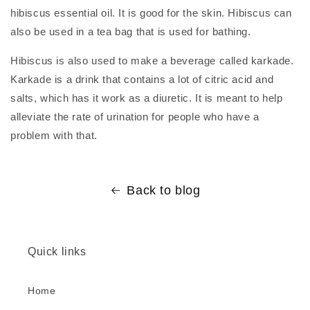
hibiscus essential oil. It is good for the skin. Hibiscus can
also be used in a tea bag that is used for bathing.
Hibiscus is also used to make a beverage called karkade.
Karkade is a drink that contains a lot of citric acid and
salts, which has it work as a diuretic. It is meant to help
alleviate the rate of urination for people who have a
problem with that.
Back to blog
Quick links
Home