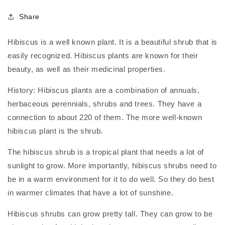
Share
Hibiscus is a well known plant. It is a beautiful shrub that is
easily recognized. Hibiscus plants are known for their
beauty, as well as their medicinal properties.
History: Hibiscus plants are a combination of annuals,
herbaceous perennials, shrubs and trees. They have a
connection to about 220 of them. The more well-known
hibiscus plant is the shrub.
The hibiscus shrub is a tropical plant that needs a lot of
sunlight to grow. More importantly, hibiscus shrubs need to
be in a warm environment for it to do well. So they do best
in warmer climates that have a lot of sunshine.
Hibiscus shrubs can grow pretty tall. They can grow to be