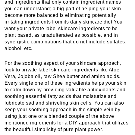
and ingredients that only contain ingredient names 
you can understand; a big part of helping your skin 
become more balanced is eliminating potentially 
irritating ingredients from its daily skincare diet.You 
want your private label skincare ingredients to be 
plant based, as unadulterated as possible, and in 
synergistic combinations that do not include sulfates, 
alcohol, etc.
For the soothing aspect of your skincare approach, 
look to private label skincare ingredients like Aloe 
Vera, Jojoba oil, raw Shea butter and amino acids. 
Every single one of these ingredients helps your skin 
to calm down by providing valuable antioxidants and 
soothing essential fatty acids that moisturize and 
lubricate sad and shriveling skin cells. You can also 
keep your soothing approach in the simple vein by 
using just one or a blended couple of the above 
mentioned ingredients for a DIY approach that utilizes 
the beautiful simplicity of pure plant power.