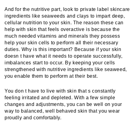
And for the nutritive part, look to private label skincare 
ingredients like seaweeds and clays to impart deep, 
cellular nutrition to your skin. The reason these can 
help with skin that feels overactive is because the 
much needed vitamins and minerals they possess 
help your skin cells to perform all their necessary 
duties. Why is this important? Because if your skin 
doesn t have what it needs to operate successfully, 
imbalances start to occur. By keeping your cells 
strengthened with nutritive ingredients like seaweed, 
you enable them to perform at their best.
You don t have to live with skin that s constantly 
feeling irritated and depleted. With a few simple 
changes and adjustments, you can be well on your 
way to balanced, well behaved skin that you wear 
proudly and comfortably.