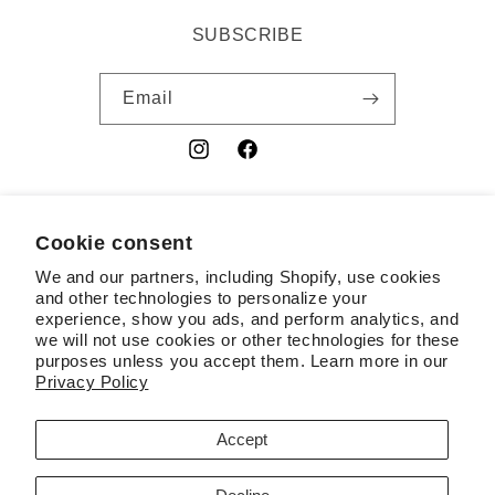
SUBSCRIBE
Email
Instagram
Facebook
YouTube
Cookie consent
Country/region
We and our partners, including Shopify, use cookies
USD $ | United States
and other technologies to personalize your
experience, show you ads, and perform analytics, and
Payment
we will not use cookies or other technologies for these
purposes unless you accept them. Learn more in our
methods
Privacy Policy
© 2026,
RSL
Powered by Shopify
Contact information
Accept
Terms of service
Refund policy
Privacy policy