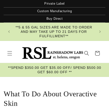
Skip to
Private Label
content
Custom Manufacturing
Buy Direct
**5 & 55 GAL SIZES ARE MADE TO ORDER
AND MAY TAKE UP TO 21 DAYS FOR
FULFILLMENT**
Cart
**SPEND $350.00 GET $35.00 OFF/ SPEND $500.00
GET $60.00 OFF **
What To Do About Overactive
Skin