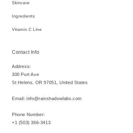
Skincare
Ingredients
Vitamin C Line
Contact Info
Address:
300 Port Ave
St Helens, OR 97051, United States
Email: info@rainshadowlabs.com
Phone Number:
+1 (503) 366-3413