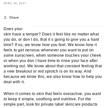
APRIL 24, 2017
Share
Does your 
skin have a temper? Does it feel like no matter what 
you do, or don t do, that it s going to give you a hard 
time? If so, we know how you feel. We know how it 
feels to get nervous whenever you want to put on 
some sunscreen, when someone touches your cheek 
or when you don t have time to rinse your face after 
working out. We know about that constant feeling that 
a new breakout or red splotch is on its way. And 
because we know this, we also know how to help you 
deal with it. 
When it comes to skin that feels overactive, you want 
to keep it simple, soothing and nutritive. For the 
simple part, look for private label skincare products 