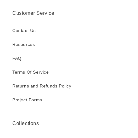
Customer Service
Contact Us
Resources
FAQ
Terms Of Service
Returns and Refunds Policy
Project Forms
Collections