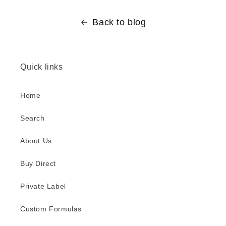
Back to blog
Quick links
Home
Search
About Us
Buy Direct
Private Label
Custom Formulas