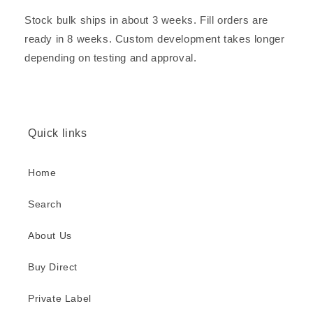
Stock bulk ships in about 3 weeks. Fill orders are
ready in 8 weeks. Custom development takes longer
depending on testing and approval.
Quick links
Home
Search
About Us
Buy Direct
Private Label