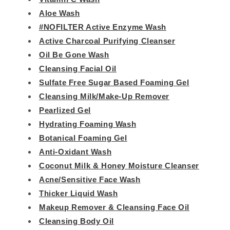
Aloe Wash
#NOFILTER Active Enzyme Wash
Active Charcoal Purifying Cleanser
Oil Be Gone Wash
Cleansing Facial Oil
Sulfate Free Sugar Based Foaming Gel
Cleansing Milk/Make-Up Remover
Pearlized Gel
Hydrating Foaming Wash
Botanical Foaming Gel
Anti-Oxidant Wash
Coconut Milk & Honey Moisture Cleanser
Acne/Sensitive Face Wash
Thicker Liquid Wash
Makeup Remover & Cleansing Face Oil
Cleansing Body Oil