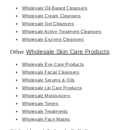
Wholesale Oil-Based Cleansers
Wholesale Cream Cleansers
Wholesale Gel Cleansers
Wholesale Active Treatment Cleansers
Wholesale Enzyme Cleansers
Other
Wholesale Skin Care Products
:
Wholesale Eye Care Products
Wholesale Facial Cleansers
Wholesale Serums & Oils
Wholesale Lip Care Products
Wholesale Moisturizers
Wholesale Toners
Wholesale Treatments
Wholesale Face Masks