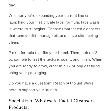
day.
Whether you're expanding your current line or
launching your first private label formula, face wash
is where trust begins. Choose from tested cleansers
that remove dirt, manage oil, and leave skin feeling
clean.
Pick a formula that fits your brand. Then, order a 2
oz sample to test the texture, scent, and finish. When
you are ready to grow, order in bulk or request filling
using your packaging.
Do you have a question?
Reach out to us
! We’re
here to support your launch.
Specialized Wholesale Facial Cleansers
Products: