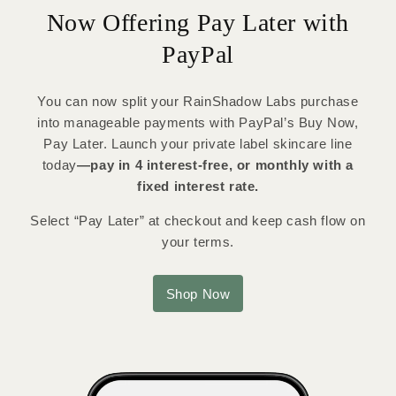
Now Offering Pay Later with
PayPal
You can now split your RainShadow Labs purchase
into manageable payments with PayPal’s Buy Now,
Pay Later. Launch your private label skincare line
today
—pay in 4 interest-free, or monthly with a
fixed interest rate.
Select “Pay Later” at checkout and keep cash flow on
your terms.
Shop Now