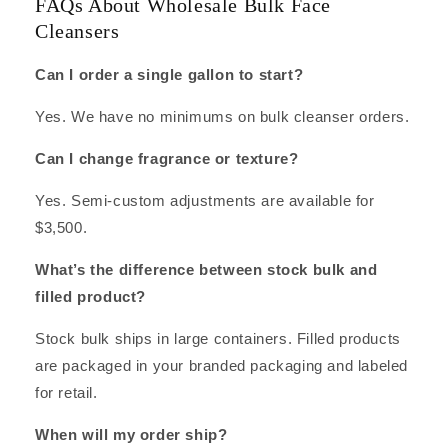
FAQs About Wholesale Bulk Face
Cleansers
Can I order a single gallon to start?
Yes. We have no minimums on bulk cleanser orders.
Can I change fragrance or texture?
Yes. Semi-custom adjustments are available for
$3,500.
What’s the difference between stock bulk and
filled product?
Stock bulk ships in large containers. Filled products
are packaged in your branded packaging and labeled
for retail.
When will my order ship?