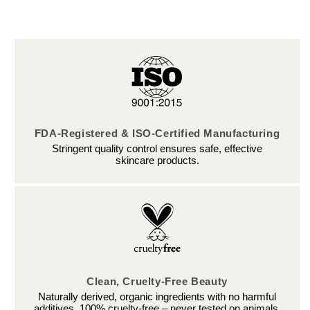
FDA-Registered & ISO-Certified Manufacturing
Stringent quality control ensures safe, effective
skincare products.
Clean, Cruelty-Free Beauty
Naturally derived, organic ingredients with no harmful
additives. 100% cruelty-free – never tested on animals.