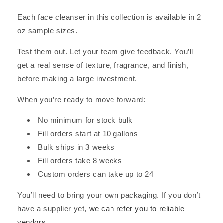
Each face cleanser in this collection is available in 2
oz sample sizes.
Test them out. Let your team give feedback. You’ll
get a real sense of texture, fragrance, and finish,
before making a large investment.
When you’re ready to move forward:
No minimum for stock bulk
Fill orders start at 10 gallons
Bulk ships in 3 weeks
Fill orders take 8 weeks
Custom orders can take up to 24
You’ll need to bring your own packaging. If you don’t
have a supplier yet,
we can refer you to reliable
vendors
.