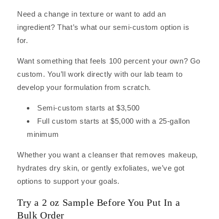
Need a change in texture or want to add an
ingredient? That’s what our semi-custom option is
for.
Want something that feels 100 percent your own? Go
custom. You’ll work directly with our lab team to
develop your formulation from scratch.
Semi-custom starts at $3,500
Full custom starts at $5,000 with a 25-gallon
minimum
Whether you want a cleanser that removes makeup,
hydrates dry skin, or gently exfoliates, we’ve got
options to support your goals.
Try a 2 oz Sample Before You Put In a
Bulk Order