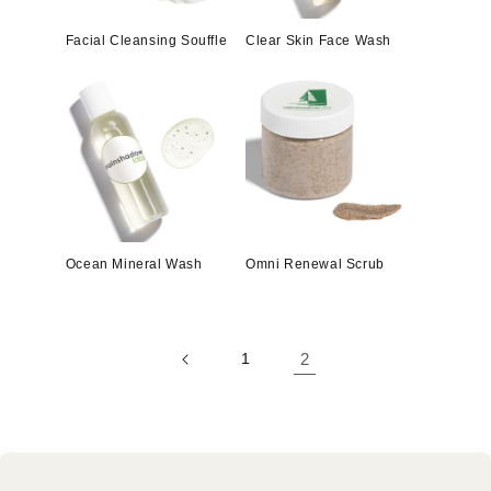
Facial Cleansing Souffle
Clear Skin Face Wash
Ocean Mineral Wash
Omni Renewal Scrub
1
2