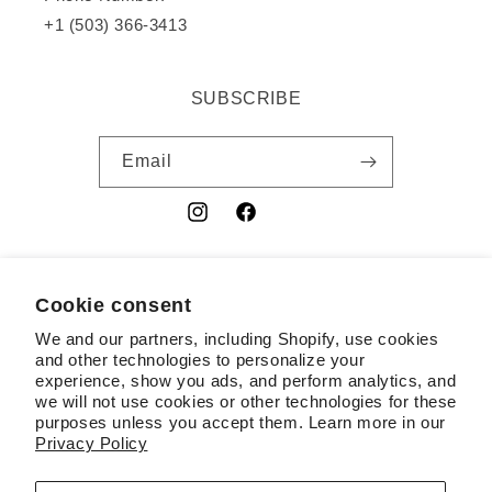
+1 (503) 366-3413
SUBSCRIBE
Email
Instagram
Facebook
YouTube
Cookie consent
Country/region
We and our partners, including Shopify, use cookies
USD $ | United States
and other technologies to personalize your
experience, show you ads, and perform analytics, and
Payment
we will not use cookies or other technologies for these
purposes unless you accept them. Learn more in our
methods
Privacy Policy