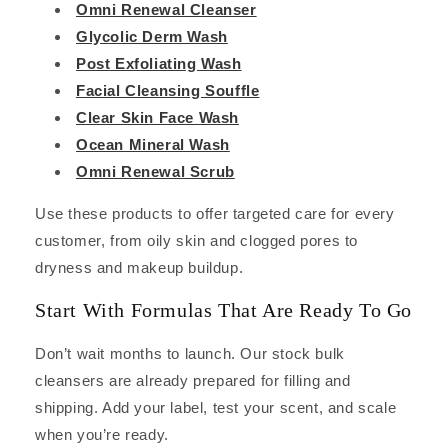
Omni Renewal Cleanser
Glycolic Derm Wash
Post Exfoliating Wash
Facial Cleansing Souffle
Clear Skin Face Wash
Ocean Mineral Wash
Omni Renewal Scrub
Use these products to offer targeted care for every
customer, from oily skin and clogged pores to
dryness and makeup buildup.
Start With Formulas That Are Ready To Go
Don’t wait months to launch. Our stock bulk
cleansers are already prepared for filling and
shipping. Add your label, test your scent, and scale
when you’re ready.