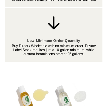
Low Minimum Order Quantity
Buy Direct / Wholesale with no minimum order. Private
Label Stock requires just a 10-gallon minimum, while
custom formulations start at 25 gallons.