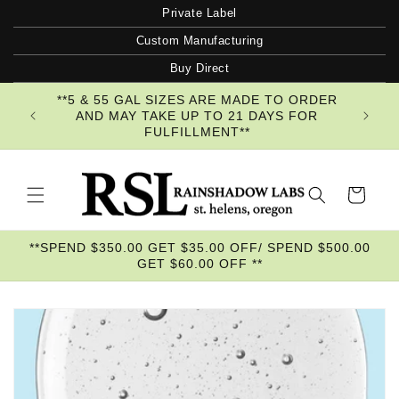
Skip to
Private Label
content
Custom Manufacturing
Buy Direct
**5 & 55 GAL SIZES ARE MADE TO ORDER
AND MAY TAKE UP TO 21 DAYS FOR
FULFILLMENT**
Cart
**SPEND $350.00 GET $35.00 OFF/ SPEND $500.00
GET $60.00 OFF **