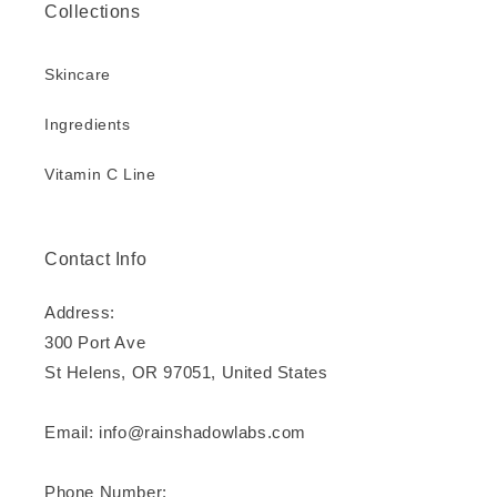
Collections
Skincare
Ingredients
Vitamin C Line
Contact Info
Address:
300 Port Ave
St Helens, OR 97051, United States
Email: info@rainshadowlabs.com
Phone Number: