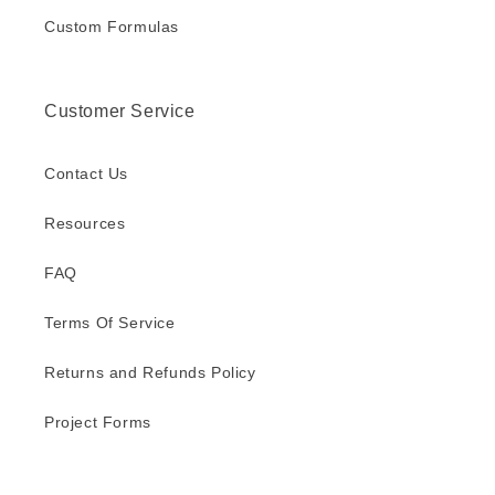
Custom Formulas
Customer Service
Contact Us
Resources
FAQ
Terms Of Service
Returns and Refunds Policy
Project Forms