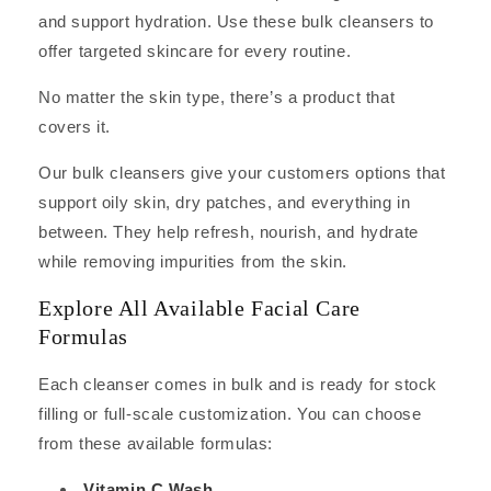
and support hydration. Use these bulk cleansers to
offer targeted skincare for every routine.
No matter the skin type, there’s a product that
covers it.
Our bulk cleansers give your customers options that
support oily skin, dry patches, and everything in
between. They help refresh, nourish, and hydrate
while removing impurities from the skin.
Explore All Available Facial Care
Formulas
Each cleanser comes in bulk and is ready for stock
filling or full-scale customization. You can choose
from these available formulas:
Vitamin C Wash