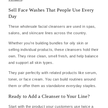
Sell Face Washes That People Use Every
Day
These wholesale facial cleansers are used in spas,
salons, and skincare lines across the country.
Whether you’re building bundles for oily skin or
selling individual products, these cleansers hold their
own. They rinse clean, smell fresh, and help balance
and support all skin types.
They pair perfectly with related products like serum,
toner, or face cream. You can build routines around
them or offer them as standalone everyday staples.
Ready to Add a Cleanser to Your Line?
Start with the product your customers use twice a