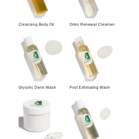
Cleansing Body Oil
Omni Renewal Cleanser
Glycolic Derm Wash
Post Exfoliating Wash