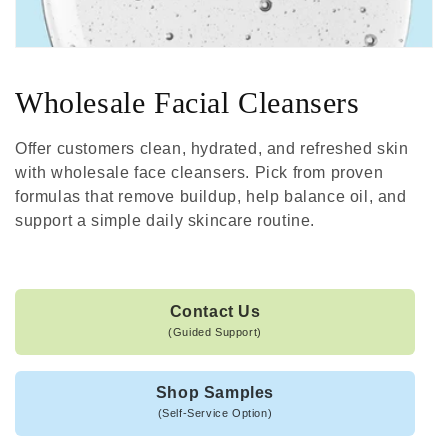
Wholesale Facial Cleansers
Offer customers clean, hydrated, and refreshed skin
with wholesale face cleansers. Pick from proven
formulas that remove buildup, help balance oil, and
support a simple daily skincare routine.
Contact Us
(Guided Support)
Shop Samples
(Self-Service Option)