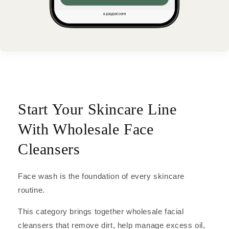
Start Your Skincare Line
With Wholesale Face
Cleansers
Face wash is the foundation of every skincare
routine.
This category brings together wholesale facial
cleansers that remove dirt, help manage excess oil,