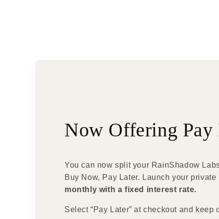
Now Offering Pay 
You can now split your RainShadow Labs
Buy Now, Pay Later. Launch your private 
monthly with a fixed interest rate.
Select “Pay Later” at checkout and keep 