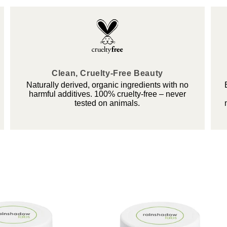
Clean, Cruelty-Free Beauty
Naturally derived, organic ingredients with no
harmful additives. 100% cruelty-free – never
tested on animals.