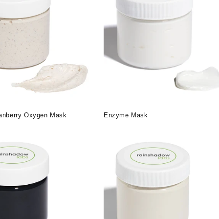
ranberry Oxygen Mask
Enzyme Mask