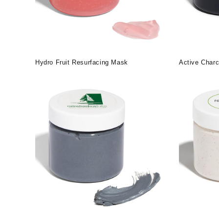
Hydro Fruit Resurfacing Mask
Active Charc