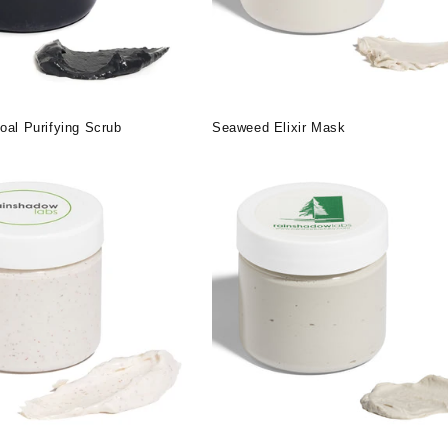
oal Purifying Scrub
Seaweed Elixir Mask