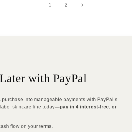
1
2
Later with PayPal
 purchase into manageable payments with PayPal’s
label skincare line today
—pay in 4 interest-free, or
cash flow on your terms.