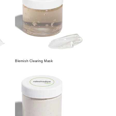
Blemish Clearing Mask