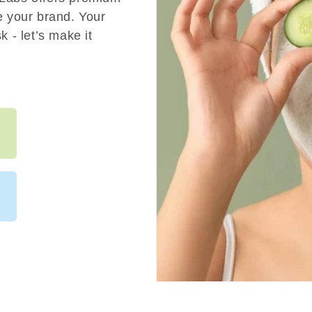
e your brand. Your
 - let’s make it