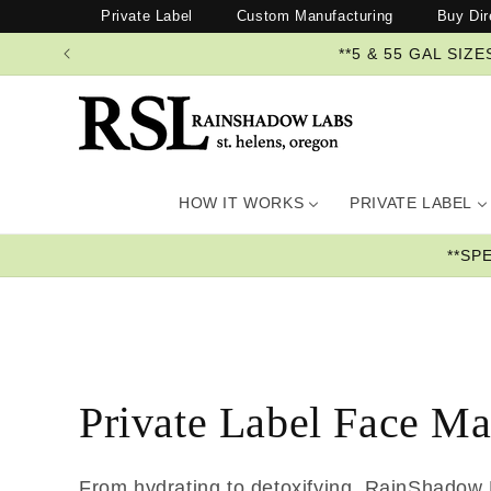
Skip to
Private Label
Custom Manufacturing
Buy Dir
content
**5 & 55 GAL SI
HOW IT WORKS
PRIVATE LABEL
**SP
Private Label Face M
From hydrating to detoxifying, RainShadow