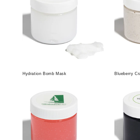
Hydration Bomb Mask
Blueberry C