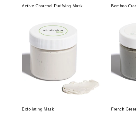
Active Charcoal Purifying Mask
Bamboo Cran
Exfoliating Mask
French Gree