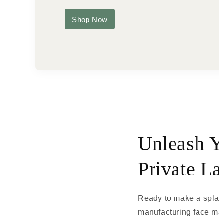
Shop Now
Unleash Y
Private L
Ready to make a splas
manufacturing face ma