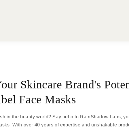
our Skincare Brand's Poten
abel Face Masks
h in the beauty world? Say hello to RainShadow Labs, your
sks. With over 40 years of expertise and unshakable produ