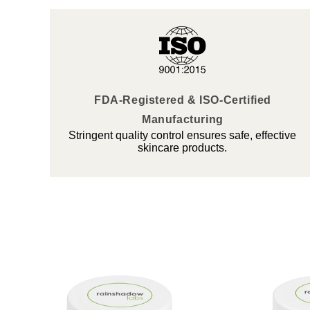
FDA-Registered & ISO-Certified
Manufacturing
Stringent quality control ensures safe, effective
skincare products.