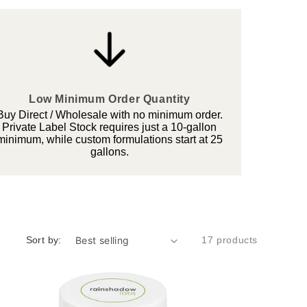
Low Minimum Order Quantity
Buy Direct / Wholesale with no minimum order.
Private Label Stock requires just a 10-gallon
minimum, while custom formulations start at 25
gallons.
Sort by:
17 products