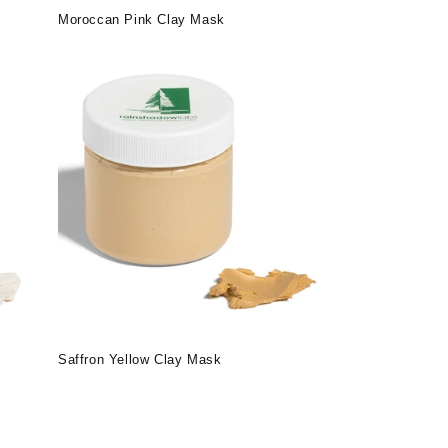
Moroccan Pink Clay Mask
Saffron Yellow Clay Mask