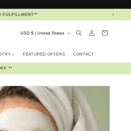
R FULFILLMENT**
Log
Country/region
Cart
USD $ | United States
in
USTRY
FEATURED OFFERS
CONTACT
FF **