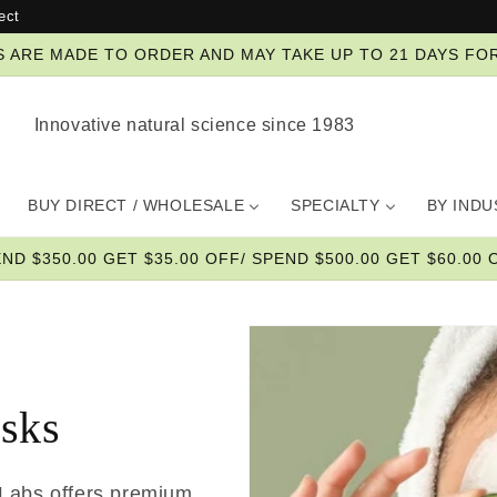
ect
ZES ARE MADE TO ORDER AND MAY TAKE UP TO 21 DAYS FO
Innovative natural science since 1983
BUY DIRECT / WHOLESALE
SPECIALTY
BY IND
END $350.00 GET $35.00 OFF/ SPEND $500.00 GET $60.00 O
asks
 Labs offers premium