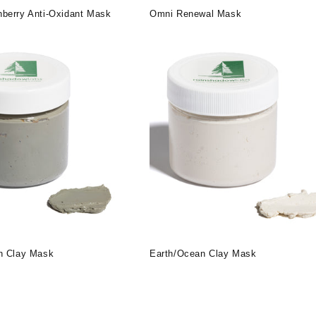
berry Anti-Oxidant Mask
Omni Renewal Mask
n Clay Mask
Earth/Ocean Clay Mask