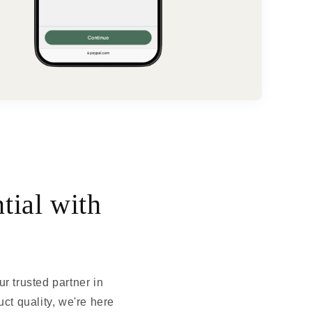
tial with
 trusted partner in
ct quality, we're here