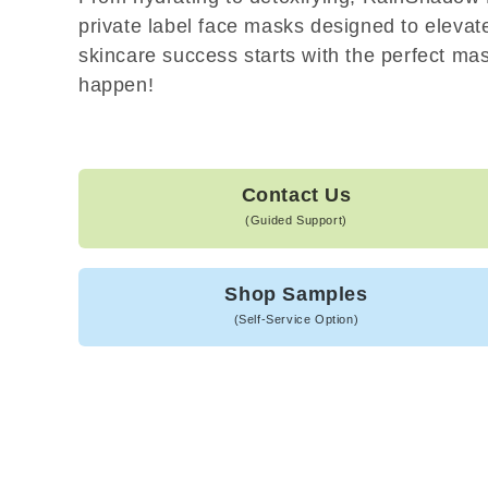
private label face masks designed to elevat
skincare success starts with the perfect mask
happen!
Contact Us
(Guided Support)
Shop Samples
(Self-Service Option)