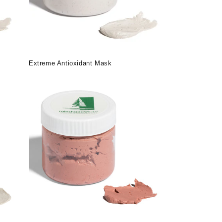
Extreme Antioxidant Mask