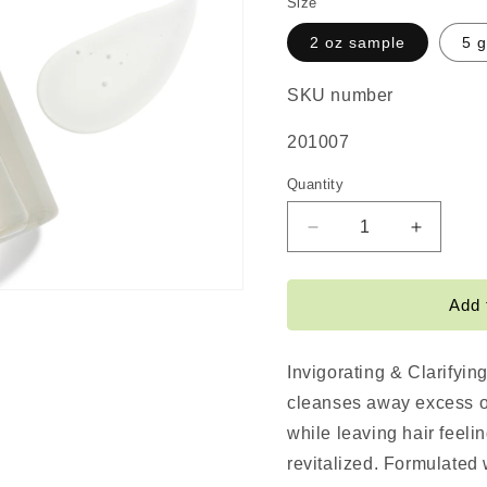
Size
2 oz sample
5 g
SKU number
SKU:
201007
Quantity
Decrease
Increas
quantity
quantity
for
for
Invigorating
Invigora
Add 
&amp;
&amp;
Clarifying
Clarifyi
Shampoo
Shampo
Invigorating & Clarifyi
cleanses away excess oi
while leaving hair feeli
revitalized. Formulated 