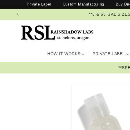
Skip to
Private Label
Custom Manufacturing
Buy Dir
content
**5 & 55 GAL SI
HOW IT WORKS
PRIVATE LABEL
**SP
Skip to
product
information