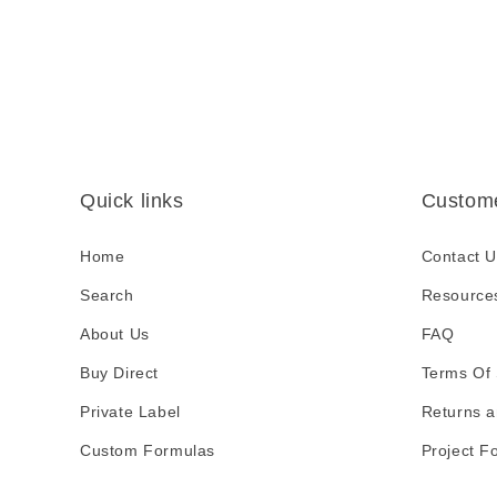
s
i
b
l
e
c
Quick links
Custome
o
n
Home
Contact U
t
Search
Resource
e
About Us
FAQ
n
Buy Direct
t
Terms Of 
Private Label
Returns a
Custom Formulas
Project F