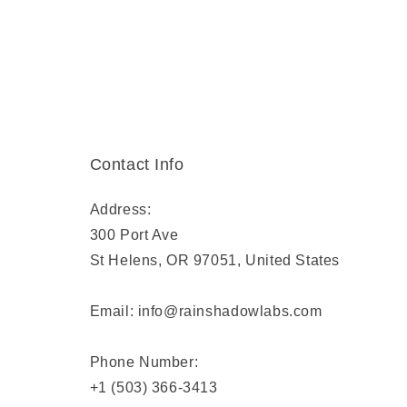
Contact Info
Address:
300 Port Ave
St Helens, OR 97051, United States
Email: info@rainshadowlabs.com
Phone Number:
+1 (503) 366-3413