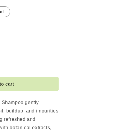
al
e
ting
to cart
ng
o
ng Shampoo gently
l, buildup, and impurities
ng refreshed and
with botanical extracts,