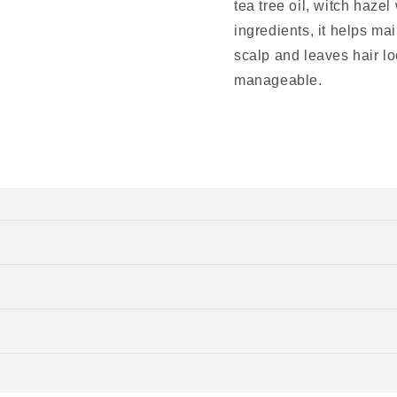
tea tree oil, witch hazel
ingredients, it helps ma
scalp and leaves hair lo
manageable.