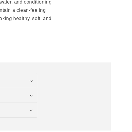
 water, and conditioning
intain a clean-feeling
oking healthy, soft, and