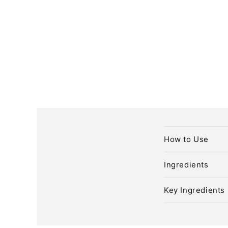
C
How to Use
o
l
Ingredients
l
Key Ingredients
a
p