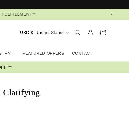
R FULFILLMENT**
Log
Country/region
Cart
USD $ | United States
in
USTRY
FEATURED OFFERS
CONTACT
FF **
 Clarifying