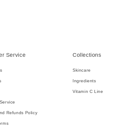
r Service
Collections
s
Skincare
s
Ingredients
Vitamin C Line
Service
nd Refunds Policy
orms