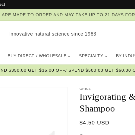
ect
ZES ARE MADE TO ORDER AND MAY TAKE UP TO 21 DAYS FO
Innovative natural science since 1983
BUY DIRECT / WHOLESALE
SPECIALTY
BY IND
END $350.00 GET $35.00 OFF/ SPEND $500.00 GET $60.00 O
GHICS
Invigorating &
Shampoo
Regular
$4.50 USD
price