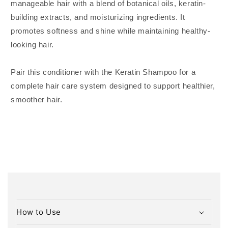
manageable hair with a blend of botanical oils, keratin-
building extracts, and moisturizing ingredients. It
promotes softness and shine while maintaining healthy-
looking hair.
Pair this conditioner with the Keratin Shampoo for a
complete hair care system designed to support healthier,
smoother hair.
C
o
How to Use
l