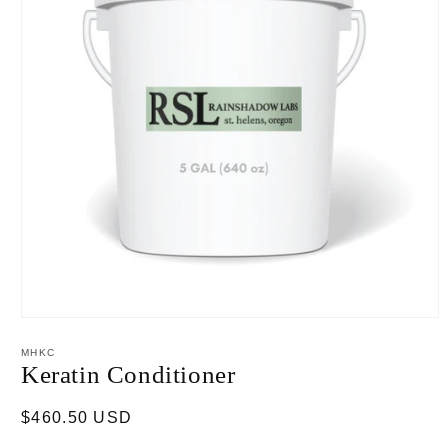
Open
media
1
MHKC
in
Keratin Conditioner
modal
Regular
$460.50 USD
price