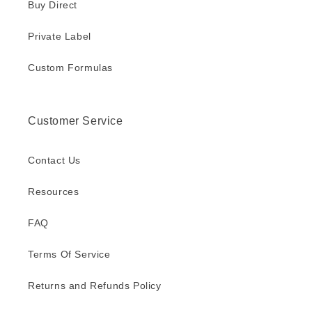
Buy Direct
Private Label
Custom Formulas
Customer Service
Contact Us
Resources
FAQ
Terms Of Service
Returns and Refunds Policy