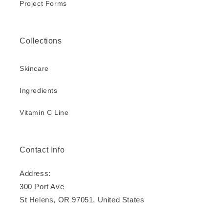
Project Forms
Collections
Skincare
Ingredients
Vitamin C Line
Contact Info
Address:
300 Port Ave
St Helens, OR 97051, United States