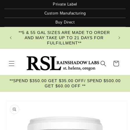
Skip to
Private Label
content
Custom Manufacturing
Buy Direct
**5 & 55 GAL SIZES ARE MADE TO ORDER
AND MAY TAKE UP TO 21 DAYS FOR
FULFILLMENT**
Cart
**SPEND $350.00 GET $35.00 OFF/ SPEND $500.00
GET $60.00 OFF **
Skip to
product
information