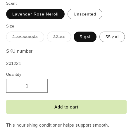
Scent
Lavender Rose Neroli
Unscented
Size
Variant
Variant
2 oz sample
32 oz
5 gal
55 gal
sold
sold
out
out
or
or
SKU number
unavailable
unavailable
SKU:
201221
Quantity
Decrease
Increase
quantity
quantity
for
for
Keratin
Keratin
Add to cart
Conditioner
Conditioner
This nourishing conditioner helps support smooth,