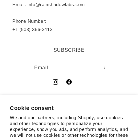
Email: info@rainshadowlabs.com
Phone Number:
+1 (503) 366-3413
SUBSCRIBE
Email
Instagram
Facebook
YouTube
Cookie consent
Country/region
We and our partners, including Shopify, use cookies
USD $ | United States
and other technologies to personalize your
experience, show you ads, and perform analytics, and
Payment
we will not use cookies or other technologies for these