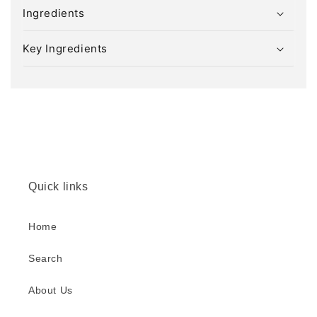
l
Ingredients
a
p
Key Ingredients
s
i
b
l
e
c
o
Quick links
n
t
e
Home
n
Search
t
About Us