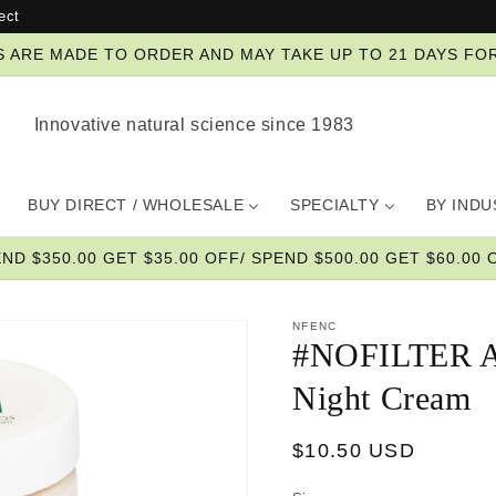
ect
ZES ARE MADE TO ORDER AND MAY TAKE UP TO 21 DAYS FO
Innovative natural science since 1983
BUY DIRECT / WHOLESALE
SPECIALTY
BY IND
END $350.00 GET $35.00 OFF/ SPEND $500.00 GET $60.00 O
NFENC
#NOFILTER A
Night Cream
Regular
$10.50 USD
price