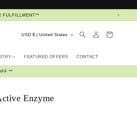
R FULFILLMENT**
Log
Country/region
Cart
USD $ | United States
in
USTRY
FEATURED OFFERS
CONTACT
FF **
ctive Enzyme