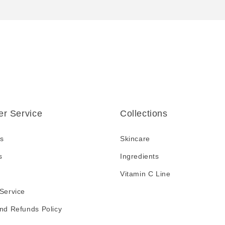
r Service
Collections
s
Skincare
s
Ingredients
Vitamin C Line
Service
nd Refunds Policy