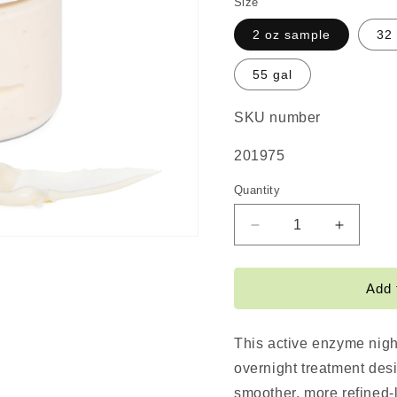
Size
2 oz sample
32
55 gal
SKU number
SKU:
201975
Quantity
Decrease
Increas
quantity
quantity
for
for
#NOFILTER
#NOFIL
Add 
Active
Active
Enzyme
Enzyme
Night
Night
This active enzyme nigh
Cream
Cream
overnight treatment des
smoother, more refined-