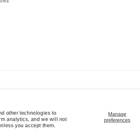
orms
Payment
methods
nd other technologies to
Manage
m analytics, and we will not
preferences
f service
Refund policy
Privacy policy
Cookie preferences
unless you accept them.