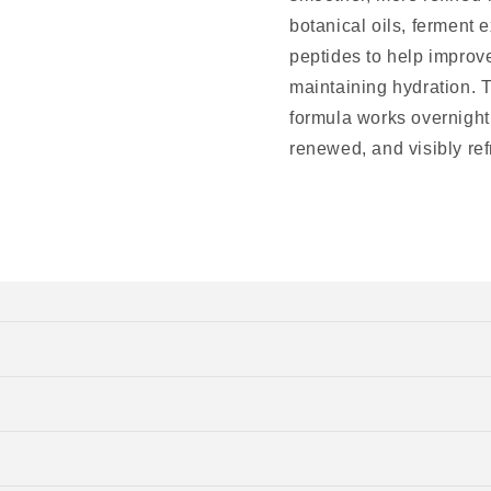
botanical oils, ferment 
peptides to help improve
maintaining hydration. T
formula works overnight,
renewed, and visibly re