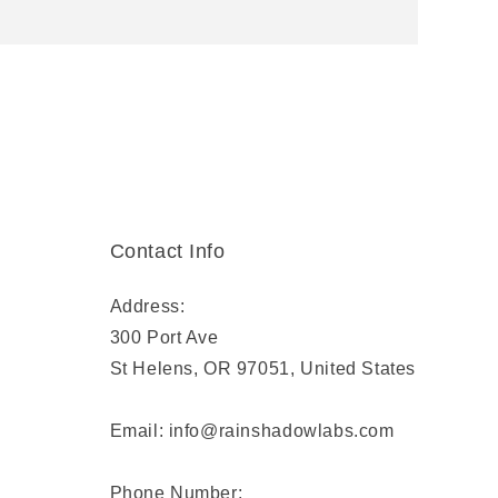
Contact Info
Address:
300 Port Ave
St Helens, OR 97051, United States
Email: info@rainshadowlabs.com
Phone Number: