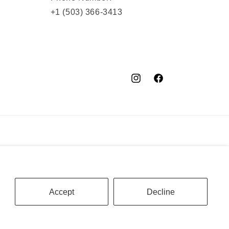
+1 (503) 366-3413
Instagram
Facebook
YouTube
Accept
Decline