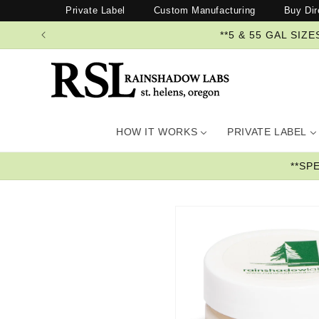
Skip to
Private Label
Custom Manufacturing
Buy Dir
content
**5 & 55 GAL SI
HOW IT WORKS
PRIVATE LABEL
**SP
Skip to
product
information