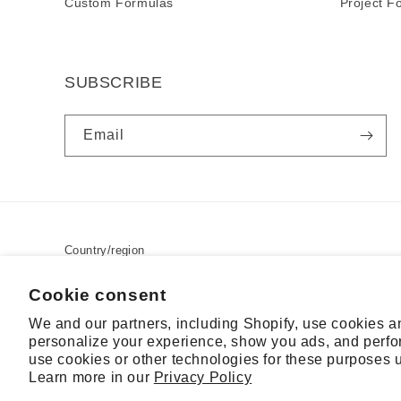
Custom Formulas
Project F
SUBSCRIBE
Email
Country/region
USD $ | United States
Cookie consent
We and our partners, including Shopify, use cookies a
personalize your experience, show you ads, and perfor
© 2026,
RSL
Powered by Shopify
Contact information
Terms o
use cookies or other technologies for these purposes 
Learn more in our
Privacy Policy