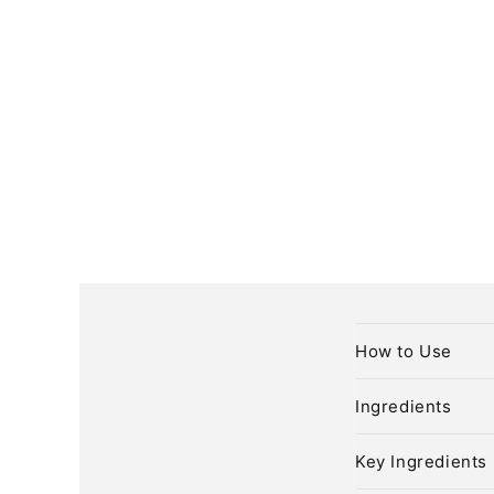
C
How to Use
o
l
Ingredients
l
Key Ingredients
a