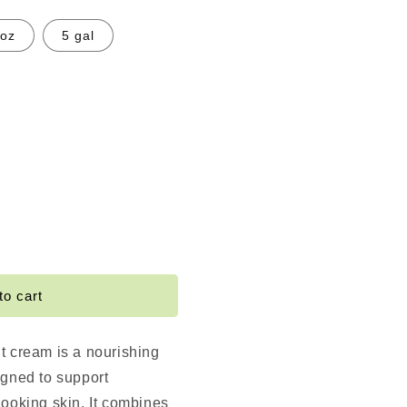
 oz
5 gal
e
TER
to cart
t cream is a nourishing
igned to support
looking skin. It combines