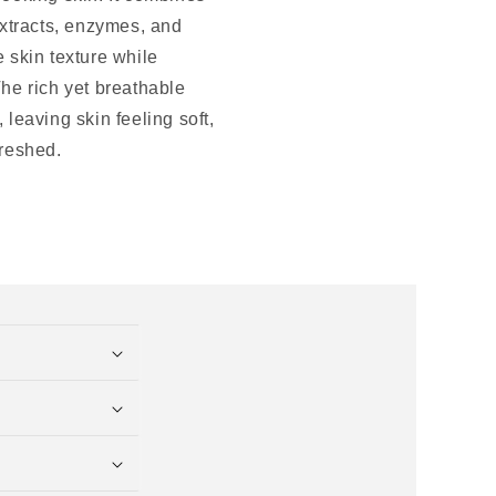
extracts, enzymes, and
 skin texture while
he rich yet breathable
 leaving skin feeling soft,
freshed.