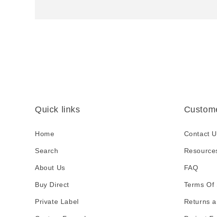
p
s
i
b
l
e
c
Quick links
Custome
o
n
Home
Contact U
t
Search
Resource
e
About Us
FAQ
n
Buy Direct
t
Terms Of 
Private Label
Returns a