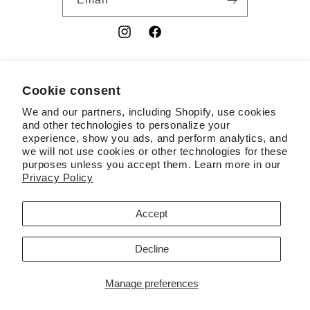
Instagram
Facebook
YouTube
Cookie consent
Country/region
We and our partners, including Shopify, use cookies
USD $ | United States
and other technologies to personalize your
experience, show you ads, and perform analytics, and
Payment
we will not use cookies or other technologies for these
purposes unless you accept them. Learn more in our
methods
Privacy Policy
© 2026,
RSL
Powered by Shopify
Contact information
Accept
Terms of service
Refund policy
Privacy policy
Decline
Cookie preferences
Manage preferences
Liquid error (layout/theme line 383): Could not find asset
snippets/quantity-breaks-now.liquid