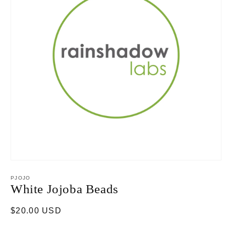
Open
media
1
PJOJO
in
White Jojoba Beads
modal
Regular
$20.00 USD
price