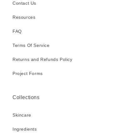
Contact Us
Resources
FAQ
Terms Of Service
Returns and Refunds Policy
Project Forms
Collections
Skincare
Ingredients