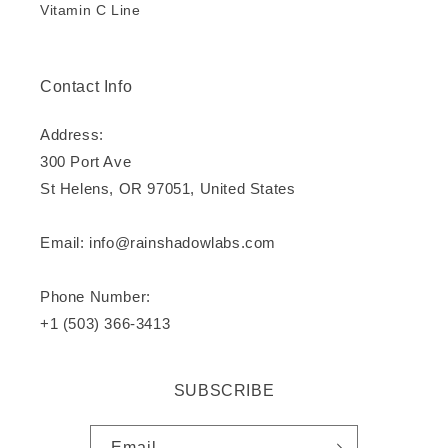
Vitamin C Line
Contact Info
Address:
300 Port Ave
St Helens, OR 97051, United States
Email: info@rainshadowlabs.com
Phone Number:
+1 (503) 366-3413
SUBSCRIBE
Email