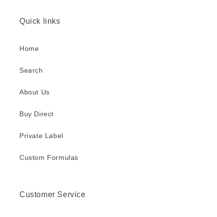
l
a
Quick links
p
s
Home
i
b
Search
l
About Us
e
c
Buy Direct
o
n
Private Label
t
Custom Formulas
e
n
t
Customer Service