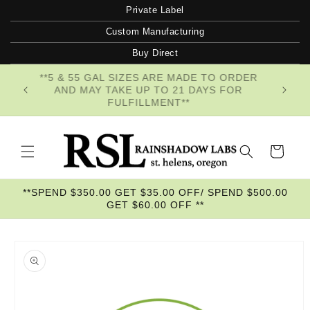
Skip to
Private Label
content
Custom Manufacturing
Buy Direct
**5 & 55 GAL SIZES ARE MADE TO ORDER
AND MAY TAKE UP TO 21 DAYS FOR
FULFILLMENT**
Cart
**SPEND $350.00 GET $35.00 OFF/ SPEND $500.00
GET $60.00 OFF **
Skip to
product
information